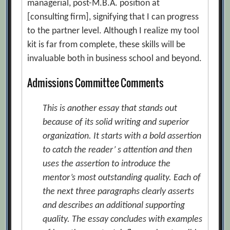
managerial, post-M.B.A. position at
[consulting firm], signifying that I can progress
to the partner level. Although I realize my tool
kit is far from complete, these skills will be
invaluable both in business school and beyond.
Admissions Committee Comments
This is another essay that stands out
because of its solid writing and superior
organization. It starts with a bold assertion
to catch the reader’ s attention and then
uses the assertion to introduce the
mentor’s most outstanding quality. Each of
the next three paragraphs clearly asserts
and describes an additional supporting
quality. The essay concludes with examples