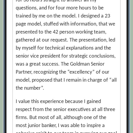
for 36 hours straight to answer all my
questions, and for four more hours to be
trained by me on the model. I designed a 23
page model, stuffed with information, that we
presented to the 42 person working team,
gathered at our request. The presentation, led
by myself for technical explanations and the
senior vice president for strategic conclusions,
was a great success. The Goldman Senior
Partner, recognizing the “excellency” of our
model, proposed that I remain in charge of “all
the number”.
I value this experience because I gained
respect from the senior executives at all three
firms. But most of all, although one of the
most junior banker, I was able to inspire a