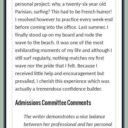
personal project: why, a twenty-six year old
Parisian, surfing? This had to be French humor!
I resolved however to practice every week-end
before coming into the office. Last summer, I
finally stood up on my board and rode the
wave to the beach. It was one of the most
exhilarating moments of my life and although I
still surf regularly, nothing matches my first
wave nor the pride that I felt. Because I
received little help and encouragement but
prevailed, I cherish this experience which was
actually a tremendous confidence builder.
Admissions Committee Comments
The writer demonstrates a nice balance
between her professional and her personal