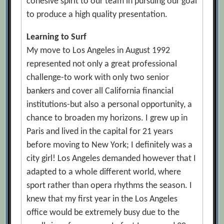
cohesive spirit to our team in pursuing our goal
to produce a high quality presentation.
Learning to Surf
My move to Los Angeles in August 1992
represented not only a great professional
challenge-to work with only two senior
bankers and cover all California financial
institutions-but also a personal opportunity, a
chance to broaden my horizons. I grew up in
Paris and lived in the capital for 21 years
before moving to New York; I definitely was a
city girl! Los Angeles demanded however that I
adapted to a whole different world, where
sport rather than opera rhythms the season. I
knew that my first year in the Los Angeles
office would be extremely busy due to the