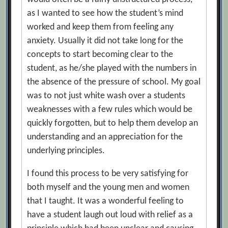
as I wanted to see how the student’s mind
worked and keep them from feeling any
anxiety. Usually it did not take long for the
concepts to start becoming clear to the
student, as he/she played with the numbers in
the absence of the pressure of school. My goal
was to not just white wash over a students
weaknesses with a few rules which would be
quickly forgotten, but to help them develop an
understanding and an appreciation for the
underlying principles.
I found this process to be very satisfying for
both myself and the young men and women
that I taught. It was a wonderful feeling to
have a student laugh out loud with relief as a