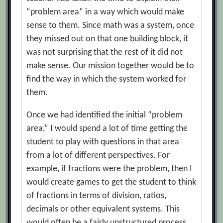
“problem area” in a way which would make
sense to them. Since math was a system, once
they missed out on that one building block, it
was not surprising that the rest of it did not
make sense. Our mission together would be to
find the way in which the system worked for
them.
Once we had identified the initial “problem
area,” I would spend a lot of time getting the
student to play with questions in that area
from a lot of different perspectives. For
example, if fractions were the problem, then I
would create games to get the student to think
of fractions in terms of division, ratios,
decimals or other equivalent systems. This
would often be a fairly unstructured process,