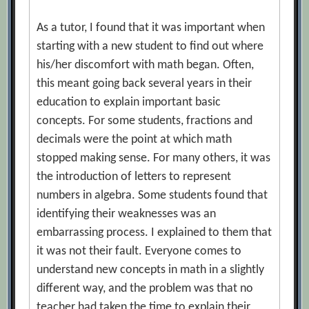
As a tutor, I found that it was important when
starting with a new student to find out where
his/her discomfort with math began. Often,
this meant going back several years in their
education to explain important basic
concepts. For some students, fractions and
decimals were the point at which math
stopped making sense. For many others, it was
the introduction of letters to represent
numbers in algebra. Some students found that
identifying their weaknesses was an
embarrassing process. I explained to them that
it was not their fault. Everyone comes to
understand new concepts in math in a slightly
different way, and the problem was that no
teacher had taken the time to explain their