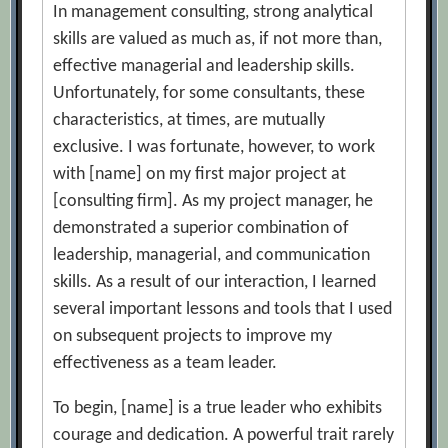
In management consulting, strong analytical
skills are valued as much as, if not more than,
effective managerial and leadership skills.
Unfortunately, for some consultants, these
characteristics, at times, are mutually
exclusive. I was fortunate, however, to work
with [name] on my first major project at
[consulting firm]. As my project manager, he
demonstrated a superior combination of
leadership, managerial, and communication
skills. As a result of our interaction, I learned
several important lessons and tools that I used
on subsequent projects to improve my
effectiveness as a team leader.
To begin, [name] is a true leader who exhibits
courage and dedication. A powerful trait rarely