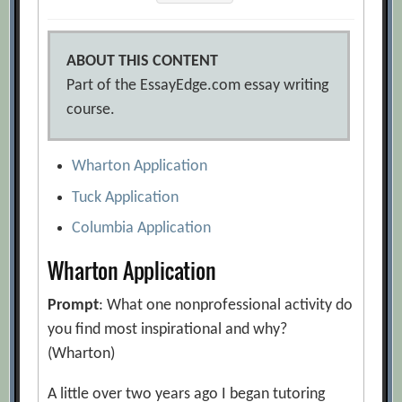
ABOUT THIS CONTENT
Part of the EssayEdge.com essay writing
course.
Wharton Application
Tuck Application
Columbia Application
Wharton Application
Prompt
: What one nonprofessional activity do
you find most inspirational and why?
(Wharton)
A little over two years ago I began tutoring