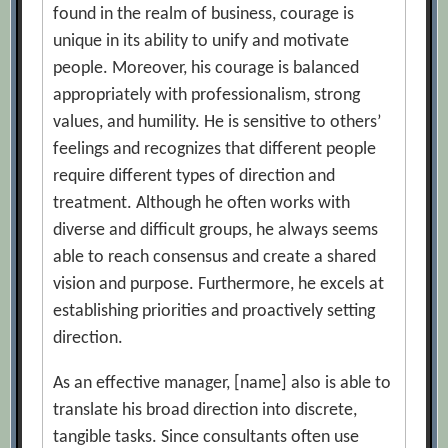
found in the realm of business, courage is
unique in its ability to unify and motivate
people. Moreover, his courage is balanced
appropriately with professionalism, strong
values, and humility. He is sensitive to others’
feelings and recognizes that different people
require different types of direction and
treatment. Although he often works with
diverse and difficult groups, he always seems
able to reach consensus and create a shared
vision and purpose. Furthermore, he excels at
establishing priorities and proactively setting
direction.
As an effective manager, [name] also is able to
translate his broad direction into discrete,
tangible tasks. Since consultants often use