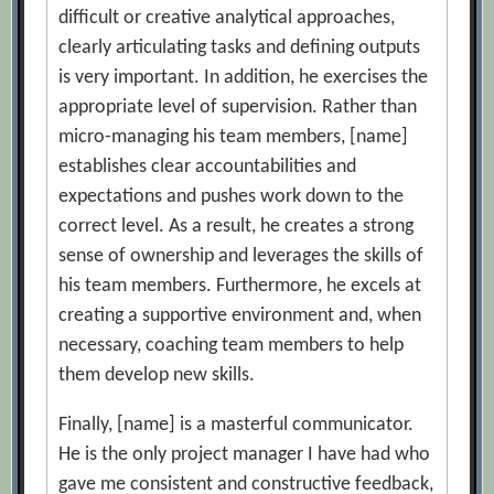
difficult or creative analytical approaches,
clearly articulating tasks and defining outputs
is very important. In addition, he exercises the
appropriate level of supervision. Rather than
micro-managing his team members, [name]
establishes clear accountabilities and
expectations and pushes work down to the
correct level. As a result, he creates a strong
sense of ownership and leverages the skills of
his team members. Furthermore, he excels at
creating a supportive environment and, when
necessary, coaching team members to help
them develop new skills.
Finally, [name] is a masterful communicator.
He is the only project manager I have had who
gave me consistent and constructive feedback,