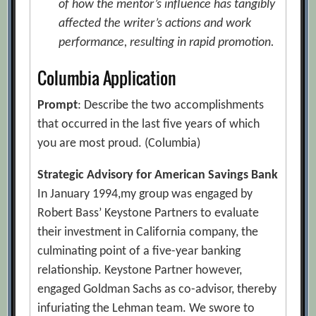
of how the mentor’s influence has tangibly
affected the writer’s actions and work
performance, resulting in rapid promotion.
Columbia Application
Prompt
: Describe the two accomplishments
that occurred in the last five years of which
you are most proud. (Columbia)
Strategic Advisory for American Savings Bank
In January 1994,my group was engaged by
Robert Bass’ Keystone Partners to evaluate
their investment in California company, the
culminating point of a five-year banking
relationship. Keystone Partner however,
engaged Goldman Sachs as co-advisor, thereby
infuriating the Lehman team. We swore to