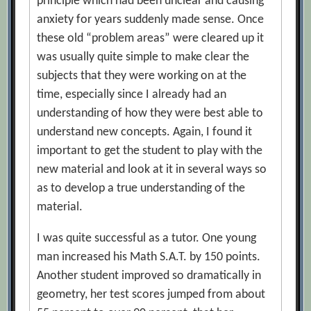
principle which had been unclear and causing
anxiety for years suddenly made sense. Once
these old “problem areas” were cleared up it
was usually quite simple to make clear the
subjects that they were working on at the
time, especially since I already had an
understanding of how they were best able to
understand new concepts. Again, I found it
important to get the student to play with the
new material and look at it in several ways so
as to develop a true understanding of the
material.
I was quite successful as a tutor. One young
man increased his Math S.A.T. by 150 points.
Another student improved so dramatically in
geometry, her test scores jumped from about