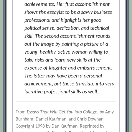
achievements. Her first accomplishment
shows the essayist to be a savvy business
professional and highlights her good
political sense, dedication, and technical
skill. The second accomplishment rounds
out the image by painting a picture of a
young, healthy, active woman willing to
take risks and learn new skills at the
expense of laughter and embarrassment.
The latter may have been a personal
achievement, but these translate into very
lucrative professional skills as well.
From
Essays That Will Get You Into College
, by Amy
Burnham, Daniel Kaufman, and Chris Dowhan.
Copyright 1998 by Dan Kaufman. Reprinted by