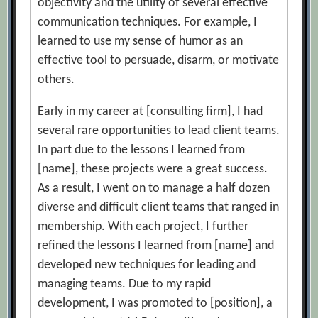
objectivity and the utility of several effective
communication techniques. For example, I
learned to use my sense of humor as an
effective tool to persuade, disarm, or motivate
others.
Early in my career at [consulting firm], I had
several rare opportunities to lead client teams.
In part due to the lessons I learned from
[name], these projects were a great success.
As a result, I went on to manage a half dozen
diverse and difficult client teams that ranged in
membership. With each project, I further
refined the lessons I learned from [name] and
developed new techniques for leading and
managing teams. Due to my rapid
development, I was promoted to [position], a