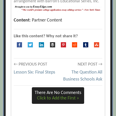
arrangement with Barron’s Educational Series, Inc.
Content
: Partner Content
Like this content? Why not share it?
Post
← PREVIOUS POST
NEXT POST →
Lesson Six: Final Steps
The Question All
navigation
Business Schools Ask
There Are No Comments
Click to Add the First »