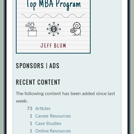
SPONSORS | ADS
RECENT CONTENT
The following content has been added since last
week:
73
Articles
1
Career Resources
1
Case Studies
1
Online Resources