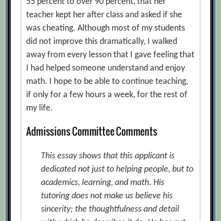
55 percent to over 90 percent, that her
teacher kept her after class and asked if she
was cheating. Although most of my students
did not improve this dramatically, I walked
away from every lesson that I gave feeling that
I had helped someone understand and enjoy
math. I hope to be able to continue teaching,
if only for a few hours a week, for the rest of
my life.
Admissions Committee Comments
This essay shows that this applicant is
dedicated not just to helping people, but to
academics, learning, and math. His
tutoring does not make us believe his
sincerity; the thoughtfulness and detail