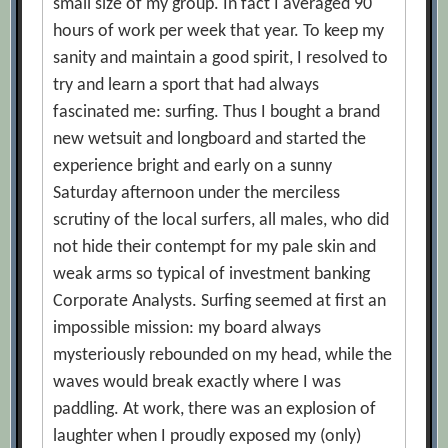
small size of my group. In fact I averaged 90
hours of work per week that year. To keep my
sanity and maintain a good spirit, I resolved to
try and learn a sport that had always
fascinated me: surfing. Thus I bought a brand
new wetsuit and longboard and started the
experience bright and early on a sunny
Saturday afternoon under the merciless
scrutiny of the local surfers, all males, who did
not hide their contempt for my pale skin and
weak arms so typical of investment banking
Corporate Analysts. Surfing seemed at first an
impossible mission: my board always
mysteriously rebounded on my head, while the
waves would break exactly where I was
paddling. At work, there was an explosion of
laughter when I proudly exposed my (only)