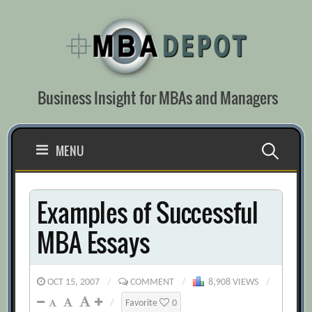
Skip
to
content
Business Insight for MBAs and Managers
Search
MENU
for:
Examples of Successful
MBA Essays
OCT 15, 2007
/
COMMENT
/
8,908 VIEWS
/
/
Favorite
0