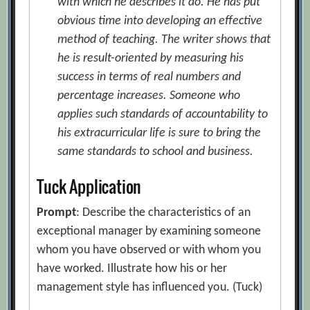
with which he describes it do. He has put
obvious time into developing an effective
method of teaching. The writer shows that
he is result-oriented by measuring his
success in terms of real numbers and
percentage increases. Someone who
applies such standards of accountability to
his extracurricular life is sure to bring the
same standards to school and business.
Tuck Application
Prompt
: Describe the characteristics of an
exceptional manager by examining someone
whom you have observed or with whom you
have worked. Illustrate how his or her
management style has influenced you. (Tuck)