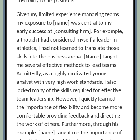
credibility to his positions.
Given my limited experience managing teams,
my exposure to [name] was central to my
early success at [consulting firm]. For example,
although I had considered myself a leader in
athletics, I had not learned to translate those
skills into the business arena. [Name] taught
me several effective methods to lead teams.
Admittedly, as a highly motivated young
analyst with very high work standards, I also
lacked many of the skills required for effective
team leadership. However, I quickly learned
the importance of flexibility and became more
comfortable providing feedback and directing
the work of others. Furthermore, through his
example, [name] taught me the importance of