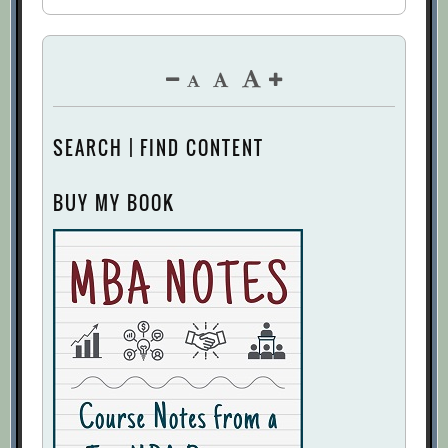
SEARCH | FIND CONTENT
BUY MY BOOK