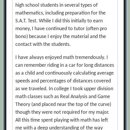
high school students in several types of
mathematics, including preparation for the
S.A.T. Test. While I did this initially to earn
money, I have continued to tutor (often pro
bono) because I enjoy the material and the
contact with the students.
I have always enjoyed math tremendously. I
can remember riding in a car for long distances
as a child and continuously calculating average
speeds and percentages of distances covered
as we traveled. In college I took upper division
math classes such as Real Analysis and Game
Theory (and placed near the top of the curve)
though they were not required for my major.
All this time spent playing with math has left
me with a deep understanding of the way