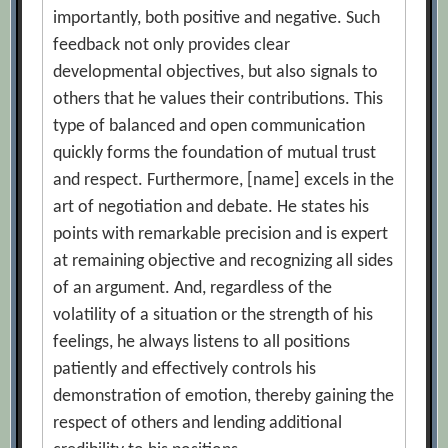
importantly, both positive and negative. Such
feedback not only provides clear
developmental objectives, but also signals to
others that he values their contributions. This
type of balanced and open communication
quickly forms the foundation of mutual trust
and respect. Furthermore, [name] excels in the
art of negotiation and debate. He states his
points with remarkable precision and is expert
at remaining objective and recognizing all sides
of an argument. And, regardless of the
volatility of a situation or the strength of his
feelings, he always listens to all positions
patiently and effectively controls his
demonstration of emotion, thereby gaining the
respect of others and lending additional