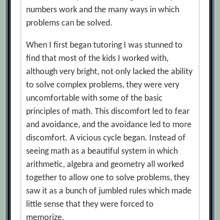
numbers work and the many ways in which
problems can be solved.
When I first began tutoring I was stunned to
find that most of the kids I worked with,
although very bright, not only lacked the ability
to solve complex problems, they were very
uncomfortable with some of the basic
principles of math. This discomfort led to fear
and avoidance, and the avoidance led to more
discomfort. A vicious cycle began. Instead of
seeing math as a beautiful system in which
arithmetic, algebra and geometry all worked
together to allow one to solve problems, they
saw it as a bunch of jumbled rules which made
little sense that they were forced to
memorize.