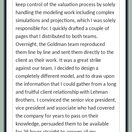
keep control of the valuation process by solely
handling the modeling work including complex
simulations and projections, which I was solely
responsible for. I quickly drafted a couple of
pages that I distributed to both teams.
Overnight, the Goldman team reproduced
them line by line and sent them directly to the
client as their work. It was a great strike
against our team. I decided to design a
completely different model, and to draw upon
the information that I could gather from a long
and fruitful client relationship with Lehman
Brothers. I convinced the senior vice president,
vice president and associate who had covered
the company for years to pass on their
knowledge, persuaded them to be available