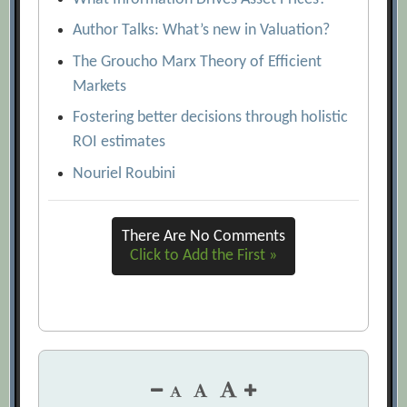
Author Talks: What’s new in Valuation?
The Groucho Marx Theory of Efficient
Markets
Fostering better decisions through holistic
ROI estimates
Nouriel Roubini
There Are No Comments
Click to Add the First »