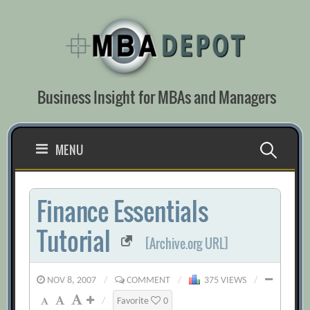
Skip
to
content
Business Insight for MBAs and Managers
Search
MENU
for:
Finance Essentials
Tutorial
[Archive.org URL]
NOV 8, 2007
/
COMMENT
/
375 VIEWS
/
/
Favorite
0