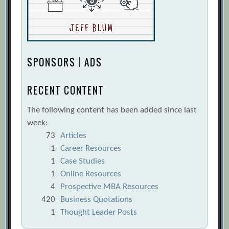
SPONSORS | ADS
RECENT CONTENT
The following content has been added since last
week:
73
Articles
1
Career Resources
1
Case Studies
1
Online Resources
4
Prospective MBA Resources
420
Business Quotations
1
Thought Leader Posts