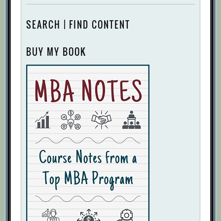
SEARCH | FIND CONTENT
BUY MY BOOK