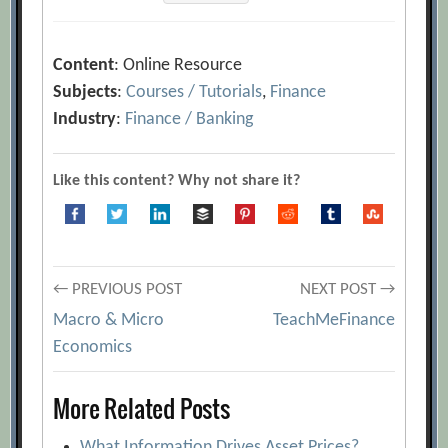
Content
: Online Resource
Subjects
:
Courses / Tutorials
,
Finance
Industry
:
Finance / Banking
Like this content? Why not share it?
Post
← PREVIOUS POST
NEXT POST →
Macro & Micro
TeachMeFinance
navigation
Economics
More Related Posts
What Information Drives Asset Prices?