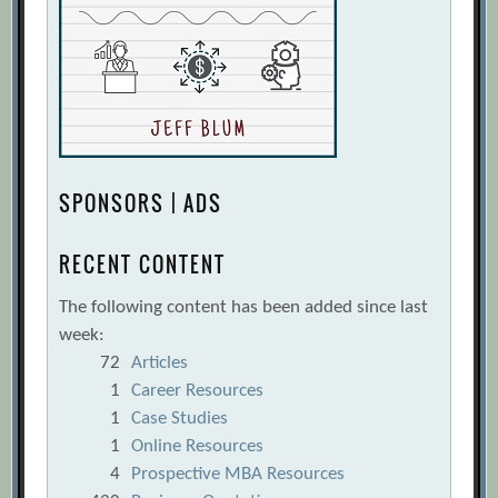
SPONSORS | ADS
RECENT CONTENT
The following content has been added since last
week:
72
Articles
1
Career Resources
1
Case Studies
1
Online Resources
4
Prospective MBA Resources