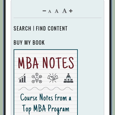
SEARCH | FIND CONTENT
BUY MY BOOK