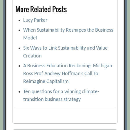
More Related Posts
Lucy Parker
When Sustainability Reshapes the Business
Model
Six Ways to Link Sustainability and Value
Creation
A Business Education Reckoning: Michigan
Ross Prof Andrew Hoffman’s Call To
Reimagine Capitalism
Ten questions for a winning climate-
transition business strategy