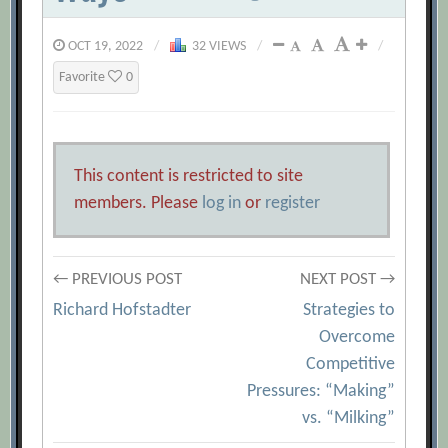
OCT 19, 2022
/
32 VIEWS
/
/
Favorite
0
This content is restricted to site
members. Please
log in
or
register
Post
← PREVIOUS POST
NEXT POST →
Richard Hofstadter
Strategies to
navigation
Overcome
Competitive
Pressures: “Making”
vs. “Milking”