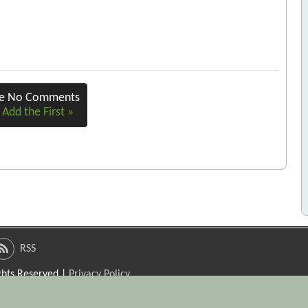
re No Comments
 Add the First »
RSS
ights Reserved |
Privacy Policy