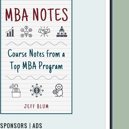
SPONSORS | ADS