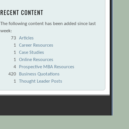
RECENT CONTENT
The following content has been added since last
week:
73
Articles
1
Career Resources
1
Case Studies
1
Online Resources
4
Prospective MBA Resources
420
Business Quotations
1
Thought Leader Posts