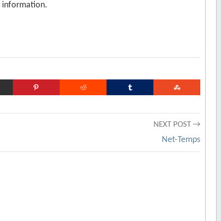
n information.
NEXT POST →
Net-Temps