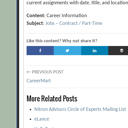
current assignments with date, title, and locatio
Content
: Career Information
Subject
:
Jobs – Contract / Part-Time
Like this content? Why not share it?
Post
← PREVIOUS POST
CareerMart
navigation
More Related Posts
Nitron Advisors Circle of Experts Mailing List
eLance