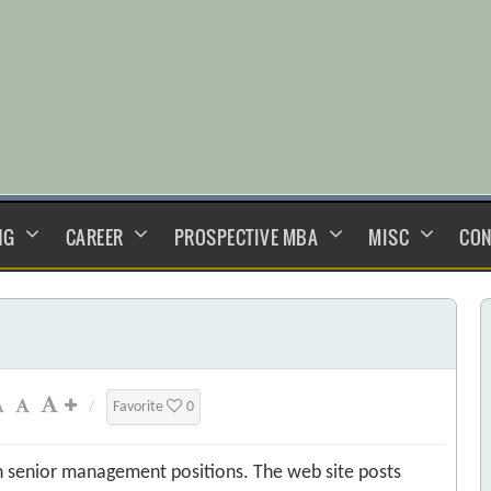
NG
CAREER
PROSPECTIVE MBA
MISC
CON
/
Favorite
0
n senior management positions. The web site posts