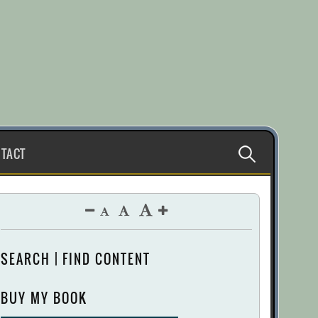
Search
TACT
for:
SEARCH | FIND CONTENT
BUY MY BOOK