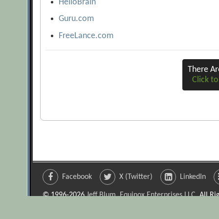
HelloBrain
Guru.com
FreeLance.com
There A
Click to
Facebook
X (Twitter)
LinkedIn
© 1996-2026
Jeff Blum, Equinox Enterprises LLC
. All R