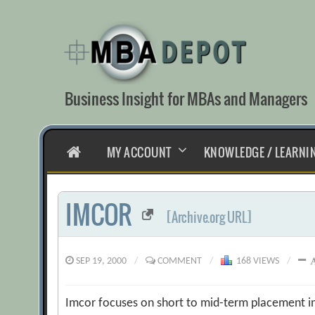
Skip
to
content
Business Insight for MBAs and Managers
HOME
MY ACCOUNT
KNOWLEDGE / LEARNI
IMCOR
[Archive.org URL]
SEP 19, 2000
/
COMMENT
/
168 VIEWS
/
Imcor focuses on short to mid-term placement i