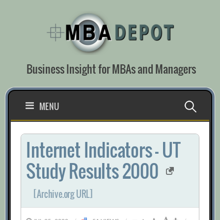
Skip
to
content
Business Insight for MBAs and Managers
Search
MENU
for:
Internet Indicators – UT
Study Results 2000
[Archive.org URL]