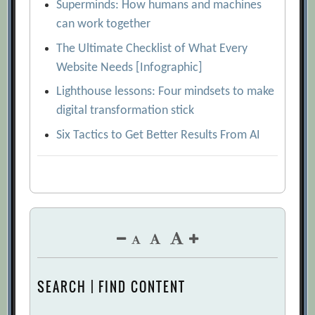
Superminds: How humans and machines
can work together
The Ultimate Checklist of What Every
Website Needs [Infographic]
Lighthouse lessons: Four mindsets to make
digital transformation stick
Six Tactics to Get Better Results From AI
SEARCH | FIND CONTENT