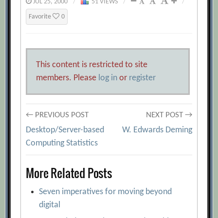
JUL 25, 2000
/
51 VIEWS
/
/
Favorite
0
This content is restricted to site
members. Please
log in
or
register
Post
← PREVIOUS POST
NEXT POST →
Desktop/Server-based
W. Edwards Deming
navigation
Computing Statistics
More Related Posts
Seven imperatives for moving beyond
digital