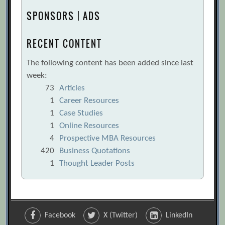
SPONSORS | ADS
RECENT CONTENT
The following content has been added since last
week:
73
Articles
1
Career Resources
1
Case Studies
1
Online Resources
4
Prospective MBA Resources
420
Business Quotations
1
Thought Leader Posts
Facebook
X (Twitter)
LinkedIn