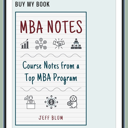
BUY MY BOOK