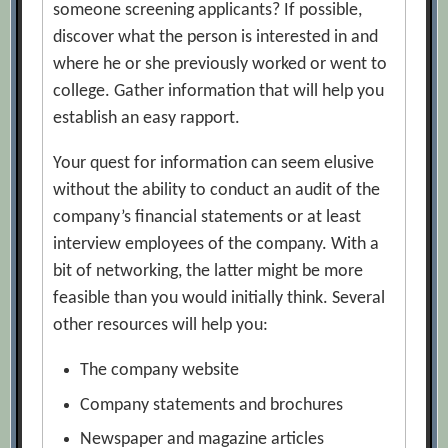
someone screening applicants? If possible,
discover what the person is interested in and
where he or she previously worked or went to
college. Gather information that will help you
establish an easy rapport.
Your quest for information can seem elusive
without the ability to conduct an audit of the
company’s financial statements or at least
interview employees of the company. With a
bit of networking, the latter might be more
feasible than you would initially think. Several
other resources will help you:
The company website
Company statements and brochures
Newspaper and magazine articles