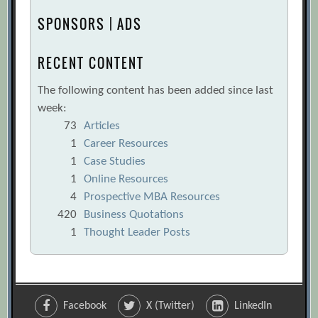
SPONSORS | ADS
RECENT CONTENT
The following content has been added since last
week:
73
Articles
1
Career Resources
1
Case Studies
1
Online Resources
4
Prospective MBA Resources
420
Business Quotations
1
Thought Leader Posts
Facebook
X (Twitter)
LinkedIn