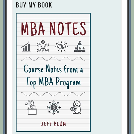
BUY MY BOOK