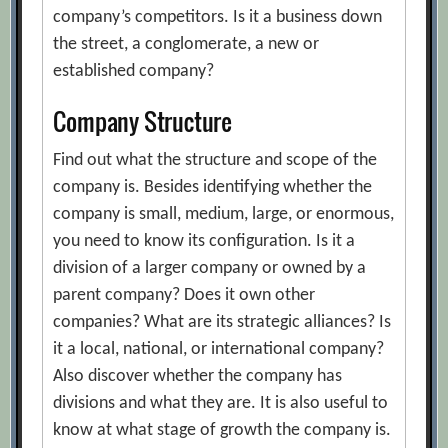
company’s competitors. Is it a business down
the street, a conglomerate, a new or
established company?
Company Structure
Find out what the structure and scope of the
company is. Besides identifying whether the
company is small, medium, large, or enormous,
you need to know its configuration. Is it a
division of a larger company or owned by a
parent company? Does it own other
companies? What are its strategic alliances? Is
it a local, national, or international company?
Also discover whether the company has
divisions and what they are. It is also useful to
know at what stage of growth the company is.