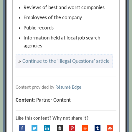
Reviews of best and worst companies
Employees of the company
Public records
Information held at local job search
agencies
Continue to the ‘Illegal Questions’ article
Content provided by
Résumé Edge
Content
: Partner Content
Like this content? Why not share it?