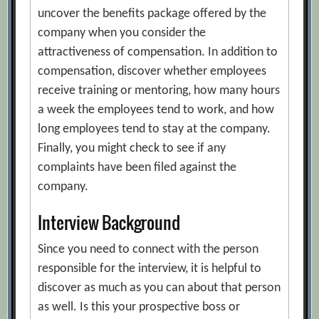
uncover the benefits package offered by the
company when you consider the
attractiveness of compensation. In addition to
compensation, discover whether employees
receive training or mentoring, how many hours
a week the employees tend to work, and how
long employees tend to stay at the company.
Finally, you might check to see if any
complaints have been filed against the
company.
Interview Background
Since you need to connect with the person
responsible for the interview, it is helpful to
discover as much as you can about that person
as well. Is this your prospective boss or