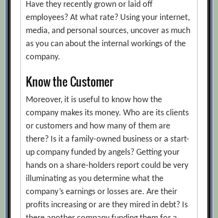
Have they recently grown or laid off
employees? At what rate? Using your internet,
media, and personal sources, uncover as much
as you can about the internal workings of the
company.
Know the Customer
Moreover, it is useful to know how the
company makes its money. Who are its clients
or customers and how many of them are
there? Is it a family-owned business or a start-
up company funded by angels? Getting your
hands on a share-holders report could be very
illuminating as you determine what the
company’s earnings or losses are. Are their
profits increasing or are they mired in debt? Is