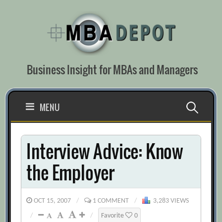
Skip
to
content
Business Insight for MBAs and Managers
Search
MENU
for:
Interview Advice: Know
the Employer
OCT 15, 2007
/
1 COMMENT
/
3,283 VIEWS
/
/
Favorite
0