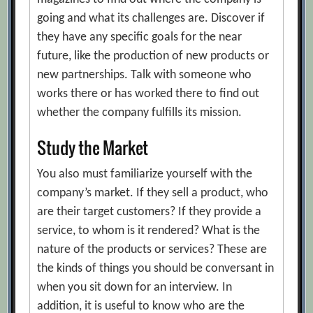
going and what its challenges are. Discover if
they have any specific goals for the near
future, like the production of new products or
new partnerships. Talk with someone who
works there or has worked there to find out
whether the company fulfills its mission.
Study the Market
You also must familiarize yourself with the
company’s market. If they sell a product, who
are their target customers? If they provide a
service, to whom is it rendered? What is the
nature of the products or services? These are
the kinds of things you should be conversant in
when you sit down for an interview. In
addition, it is useful to know who are the