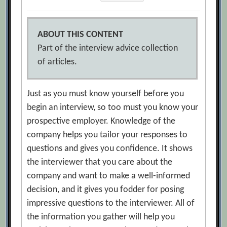
ABOUT THIS CONTENT
Part of the interview advice collection
of articles.
Just as you must know yourself before you
begin an interview, so too must you know your
prospective employer. Knowledge of the
company helps you tailor your responses to
questions and gives you confidence. It shows
the interviewer that you care about the
company and want to make a well-informed
decision, and it gives you fodder for posing
impressive questions to the interviewer. All of
the information you gather will help you