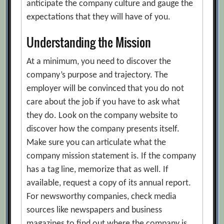
anticipate the company culture and gauge the
expectations that they will have of you.
Understanding the Mission
At a minimum, you need to discover the
company’s purpose and trajectory. The
employer will be convinced that you do not
care about the job if you have to ask what
they do. Look on the company website to
discover how the company presents itself.
Make sure you can articulate what the
company mission statement is. If the company
has a tag line, memorize that as well. If
available, request a copy of its annual report.
For newsworthy companies, check media
sources like newspapers and business
magazines to find out where the company is