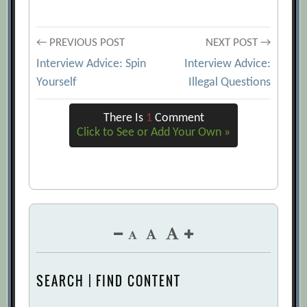
Post
← PREVIOUS POST
NEXT POST →
Interview Advice: Spin
Interview Advice:
navigation
Yourself
Illegal Questions
There Is
1
Comment
Click to See or Add Your Own »
SEARCH | FIND CONTENT