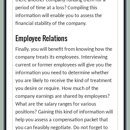
there another company funding them for a
period of time at a loss? Compiling this
information will enable you to assess the
financial stability of the company.
Employee Relations
Finally, you will benefit from knowing how the
company treats its employees. Interviewing
current or former employees will give you the
information you need to determine whether
you are likely to receive the kind of treatment
you desire or require. How much of the
company earnings are shared by employees?
What are the salary ranges for various
positions? Gaining this kind of information will
help you assess a compensation packet that
you can feasibly negotiate. Do not forget to