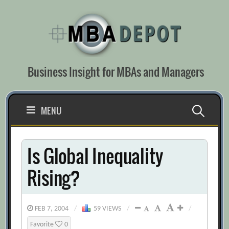
Skip
to
content
Business Insight for MBAs and Managers
Search
MENU
for:
Is Global Inequality
Rising?
FEB 7, 2004
/
59 VIEWS
/
/
Favorite
0