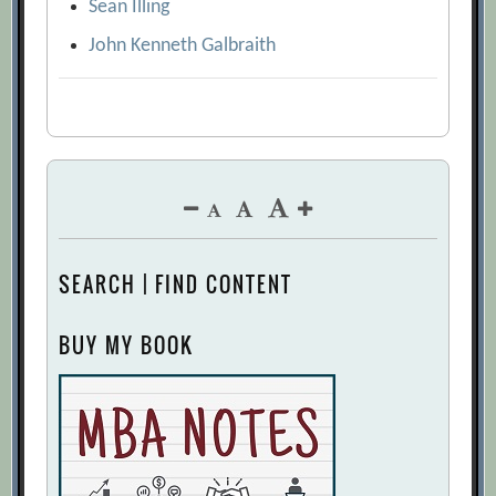
Sean Illing
John Kenneth Galbraith
SEARCH | FIND CONTENT
BUY MY BOOK