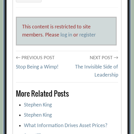
This content is restricted to site
members. Please
log in
or
register
Post
← PREVIOUS POST
NEXT POST →
Stop Being a Wimp!
The Invisible Side of
navigation
Leadership
More Related Posts
Stephen King
Stephen King
What Information Drives Asset Prices?