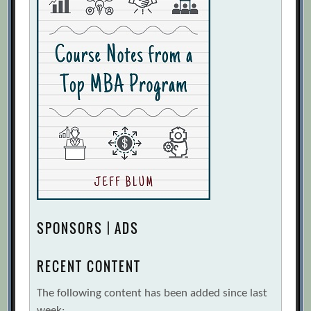
SPONSORS | ADS
RECENT CONTENT
The following content has been added since last
week: