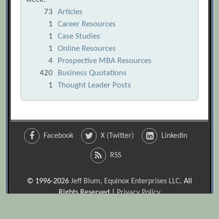
73
Articles
1
Career Resources
1
Case Studies
1
Online Resources
4
Prospective MBA Resources
420
Business Quotations
1
Thought Leader Posts
Facebook
X (Twitter)
LinkedIn
RSS
© 1996-2026
Jeff Blum, Equinox Enterprises LLC
. All
Rights Reserved |
Privacy Policy