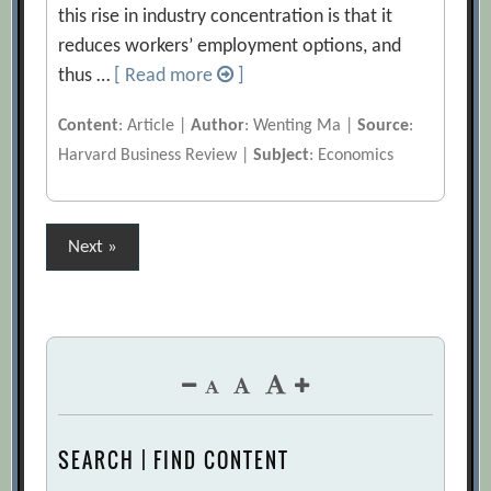
this rise in industry concentration is that it
reduces workers’ employment options, and
thus …
[ Read more
]
Content
: Article |
Author
: Wenting Ma |
Source
:
Harvard Business Review |
Subject
: Economics
Posts
Next »
pagination
SEARCH | FIND CONTENT