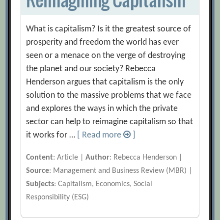
What is capitalism? Is it the greatest source of
prosperity and freedom the world has ever
seen or a menace on the verge of destroying
the planet and our society? Rebecca
Henderson argues that capitalism is the only
solution to the massive problems that we face
and explores the ways in which the private
sector can help to reimagine capitalism so that
it works for …
[ Read more
]
Content
: Article |
Author
: Rebecca Henderson |
Source
: Management and Business Review (MBR) |
Subjects
: Capitalism, Economics, Social
Responsibility (ESG)