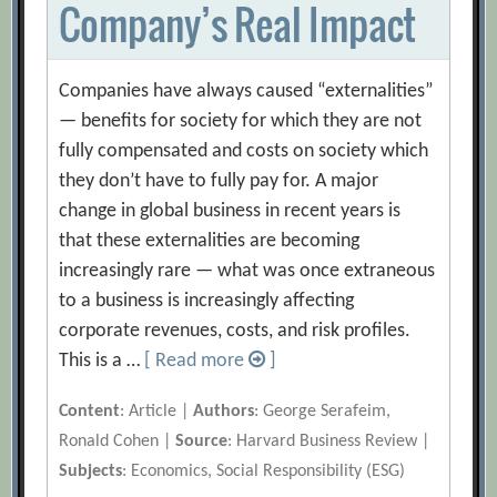
Company’s Real Impact
Companies have always caused “externalities”
— benefits for society for which they are not
fully compensated and costs on society which
they don’t have to fully pay for. A major
change in global business in recent years is
that these externalities are becoming
increasingly rare — what was once extraneous
to a business is increasingly affecting
corporate revenues, costs, and risk profiles.
This is a …
[ Read more
]
Content
: Article |
Authors
: George Serafeim,
Ronald Cohen |
Source
: Harvard Business Review |
Subjects
: Economics, Social Responsibility (ESG)