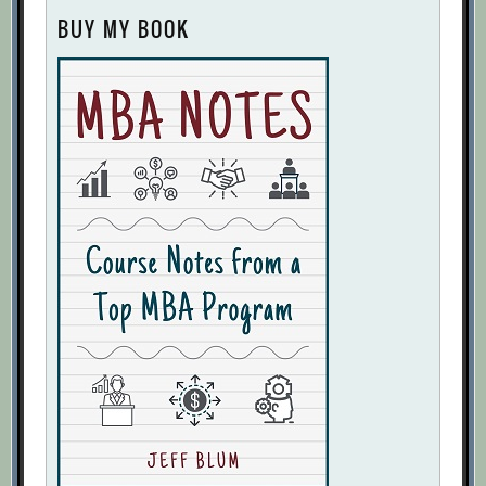
BUY MY BOOK