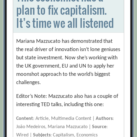
plan to fix capitalism.
It’s time we all listened
Mariana Mazzucato has demonstrated that
the real driver of innovation isn’t lone geniuses
but state investment. Now she’s working with
the UK government, EU and UN to apply her
moonshot approach to the world’s biggest
challenges.
Editor’s Note: Mazzucato also has a couple of
interesting TED talks, including this one:
Content
: Article, Multimedia Content |
Authors
:
João Medeiros, Mariana Mazzucato |
Source
:
Wired |
Subjects
: Capitalism, Economics