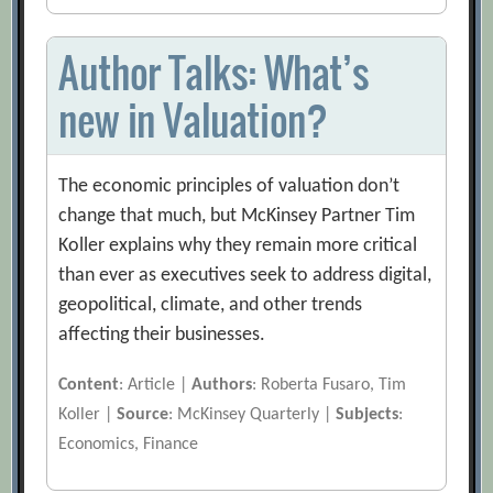
Author Talks: What’s
new in Valuation?
The economic principles of valuation don’t
change that much, but McKinsey Partner Tim
Koller explains why they remain more critical
than ever as executives seek to address digital,
geopolitical, climate, and other trends
affecting their businesses.
Content
: Article |
Authors
: Roberta Fusaro, Tim
Koller |
Source
: McKinsey Quarterly |
Subjects
:
Economics, Finance