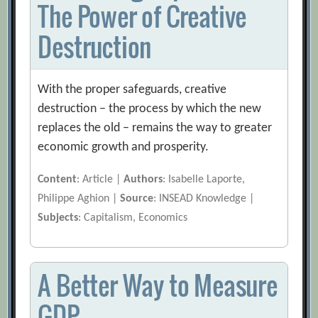
The Power of Creative
Destruction
With the proper safeguards, creative
destruction – the process by which the new
replaces the old – remains the way to greater
economic growth and prosperity.
Content
: Article |
Authors
: Isabelle Laporte,
Philippe Aghion |
Source
: INSEAD Knowledge |
Subjects
: Capitalism, Economics
A Better Way to Measure
GDP