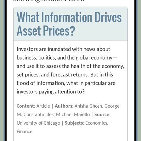
What Information Drives
Asset Prices?
Investors are inundated with news about
business, politics, and the global economy—
and use it to assess the health of the economy,
set prices, and forecast returns. But in this
flood of information, what in particular are
investors paying attention to?
Content
: Article |
Authors
: Anisha Ghosh, George
M. Constantinides, Michael Maiello |
Source
:
University of Chicago |
Subjects
: Economics,
Finance