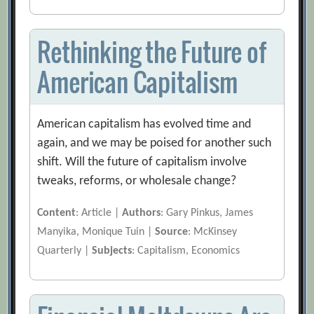
Rethinking the Future of
American Capitalism
American capitalism has evolved time and
again, and we may be poised for another such
shift. Will the future of capitalism involve
tweaks, reforms, or wholesale change?
Content
: Article |
Authors
: Gary Pinkus, James
Manyika, Monique Tuin |
Source
: McKinsey
Quarterly |
Subjects
: Capitalism, Economics