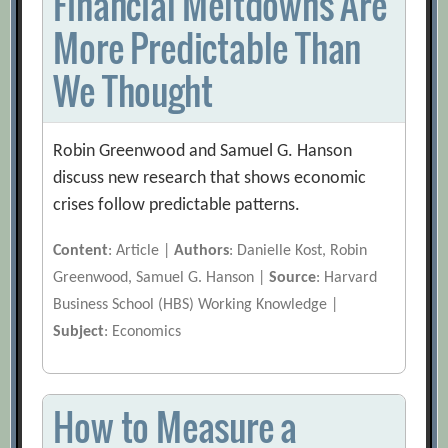
Financial Meltdowns Are
More Predictable Than
We Thought
Robin Greenwood and Samuel G. Hanson
discuss new research that shows economic
crises follow predictable patterns.
Content
: Article |
Authors
: Danielle Kost, Robin
Greenwood, Samuel G. Hanson |
Source
: Harvard
Business School (HBS) Working Knowledge |
Subject
: Economics
How to Measure a