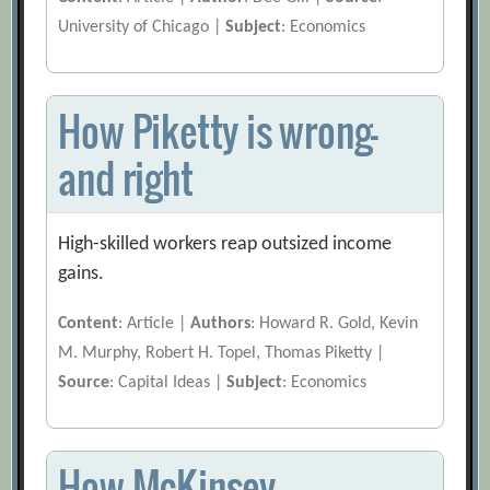
University of Chicago |
Subject
: Economics
How Piketty is wrong—
and right
High-skilled workers reap outsized income
gains.
Content
: Article |
Authors
: Howard R. Gold, Kevin
M. Murphy, Robert H. Topel, Thomas Piketty |
Source
: Capital Ideas |
Subject
: Economics
How McKinsey