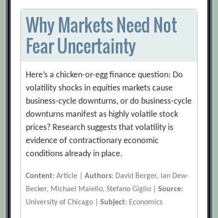
Why Markets Need Not
Fear Uncertainty
Here’s a chicken-or-egg finance question: Do
volatility shocks in equities markets cause
business-cycle downturns, or do business-cycle
downturns manifest as highly volatile stock
prices? Research suggests that volatility is
evidence of contractionary economic
conditions already in place.
Content
: Article |
Authors
: David Berger, Ian Dew-
Becker, Michael Maiello, Stefano Giglio |
Source
:
University of Chicago |
Subject
: Economics