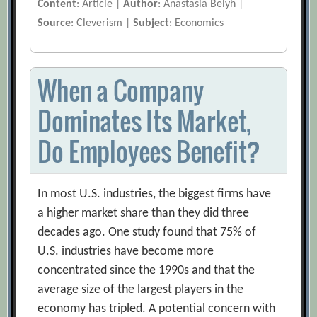
Content
: Article |
Author
: Anastasia Belyh |
Source
: Cleverism |
Subject
: Economics
When a Company
Dominates Its Market,
Do Employees Benefit?
In most U.S. industries, the biggest firms have
a higher market share than they did three
decades ago. One study found that 75% of
U.S. industries have become more
concentrated since the 1990s and that the
average size of the largest players in the
economy has tripled. A potential concern with