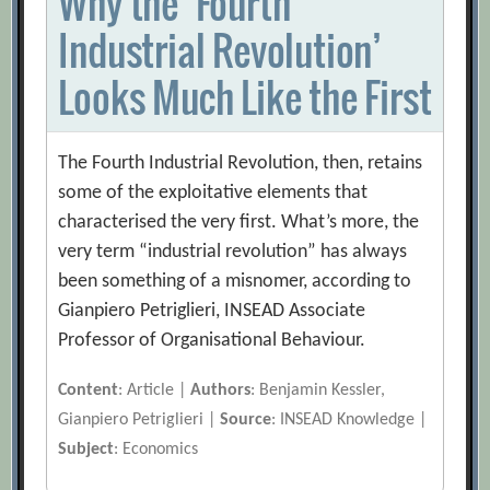
Why the ‘Fourth
Industrial Revolution’
Looks Much Like the First
The Fourth Industrial Revolution, then, retains
some of the exploitative elements that
characterised the very first. What’s more, the
very term “industrial revolution” has always
been something of a misnomer, according to
Gianpiero Petriglieri, INSEAD Associate
Professor of Organisational Behaviour.
Content
: Article |
Authors
: Benjamin Kessler,
Gianpiero Petriglieri |
Source
: INSEAD Knowledge |
Subject
: Economics