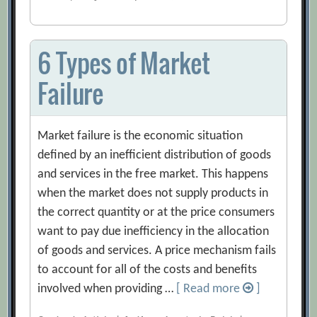
6 Types of Market
Failure
Market failure is the economic situation
defined by an inefficient distribution of goods
and services in the free market. This happens
when the market does not supply products in
the correct quantity or at the price consumers
want to pay due inefficiency in the allocation
of goods and services. A price mechanism fails
to account for all of the costs and benefits
involved when providing …
[ Read more
]