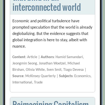
interconnected world
Economic and political turbulence have
prompted speculation that the world is already
deglobalizing. But the evidence suggests that
global integration is here to stay, albeit with
nuance.
Content
: Article |
Authors
: Hamid Samandari,
Jeongmin Seong, Jonathan Woetzel, Michael
Birshan, Olivia White, Sven Smit, Tiago Devesa |
Source
: McKinsey Quarterly |
Subjects
: Economics,
International, Trade
Reimagining Capitalism