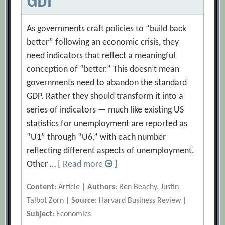
As governments craft policies to “build back
better” following an economic crisis, they
need indicators that reflect a meaningful
conception of “better.” This doesn’t mean
governments need to abandon the standard
GDP. Rather they should transform it into a
series of indicators — much like existing US
statistics for unemployment are reported as
“U1” through “U6,” with each number
reflecting different aspects of unemployment.
Other …
[ Read more
]
Content
: Article |
Authors
: Ben Beachy, Justin
Talbot Zorn |
Source
: Harvard Business Review |
Subject
: Economics