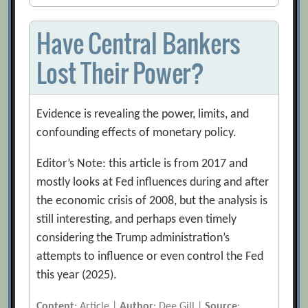
Have Central Bankers
Lost Their Power?
Evidence is revealing the power, limits, and
confounding effects of monetary policy.
Editor’s Note: this article is from 2017 and
mostly looks at Fed influences during and after
the economic crisis of 2008, but the analysis is
still interesting, and perhaps even timely
considering the Trump administration’s
attempts to influence or even control the Fed
this year (2025).
Content
: Article |
Author
: Dee Gill |
Source
: