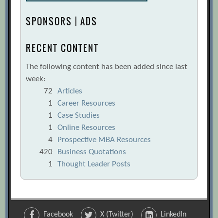
SPONSORS | ADS
RECENT CONTENT
The following content has been added since last
week:
72
Articles
1
Career Resources
1
Case Studies
1
Online Resources
4
Prospective MBA Resources
420
Business Quotations
1
Thought Leader Posts
Facebook
X (Twitter)
LinkedIn