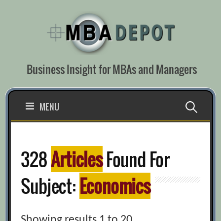
Skip
to
content
Business Insight for MBAs and Managers
Search
MENU
for:
328
Articles
Found For
Subject:
Economics
Showing results 1 to 20