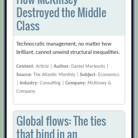
Destroyed the Middle
Class
Technocratic management, no matter how
brilliant, cannot unwind structural inequalities.
Content
: Article |
Author
: Daniel Markovits |
Source
: The Atlantic Monthly |
Subject
: Economics
|
Industry
: Consulting |
Company
: McKinsey &
Company
Global flows: The ties
that bind in an