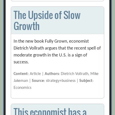
The Upside of Slow
Growth
In the new book Fully Grown, economist
Dietrich Vollrath argues that the recent spell of
moderate growth in the U.S. is a sign of
success.
Content
: Article |
Authors
: Dietrich Vollrath, Mike
Jakeman |
Source
: strategy+business |
Subject
:
Economics
This economist has a