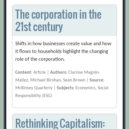
The corporation in the
21st century
Shifts in how businesses create value and how
it flows to households highlight the changing
role of the corporation.
Content
: Article |
Authors
: Clarisse Magnin-
Mallez, Michael Birshan, Sean Brown |
Source
:
McKinsey Quarterly |
Subjects
: Economics, Social
Responsibility (ESG)
Rethinking Capitalism: