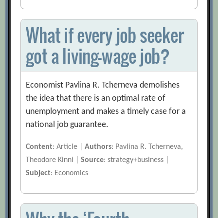
What if every job seeker
got a living-wage job?
Economist Pavlina R. Tcherneva demolishes
the idea that there is an optimal rate of
unemployment and makes a timely case for a
national job guarantee.
Content
: Article |
Authors
: Pavlina R. Tcherneva,
Theodore Kinni |
Source
: strategy+business |
Subject
: Economics