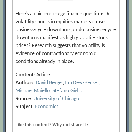
Here’s a chicken-or-egg finance question: Do
volatility shocks in equities markets cause
business-cycle downturns, or do business-cycle
downturns manifest as highly volatile stock
prices? Research suggests that volatility is
evidence of contractionary economic
conditions already in place.
Content
: Article
Authors
:
David Berger
,
Ian Dew-Becker
,
Michael Maiello
,
Stefano Giglio
Source
:
University of Chicago
Subject
:
Economics
Like this content? Why not share it?