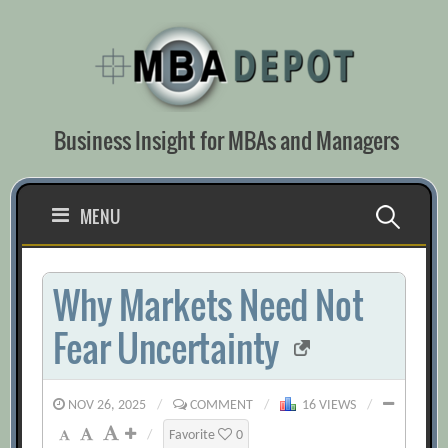
Skip
to
content
Business Insight for MBAs and Managers
Search
MENU
for:
Why Markets Need Not
Fear Uncertainty
NOV 26, 2025
/
COMMENT
/
16 VIEWS
/
/
Favorite
0