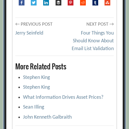
Post
← PREVIOUS POST
NEXT POST →
Jerry Seinfeld
Four Things You
navigation
Should Know About
Email List Validation
More Related Posts
Stephen King
Stephen King
What Information Drives Asset Prices?
Sean Illing
John Kenneth Galbraith