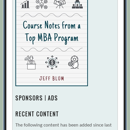
SPONSORS | ADS
RECENT CONTENT
The following content has been added since last