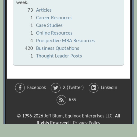
week:
73
Articles
1
Career Resources
1
Case Studies
1
Online Resources
4
Prospective MBA Resources
420
Business Quotations
1
Thought Leader Posts
Facebook
X (Twitter)
LinkedIn
RSS
© 1996-2026
Jeff Blum, Equinox Enterprises LLC
. All
Rights Reserved |
Privacy Policy