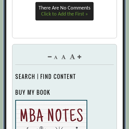
There Are No Comments
Click to Add the First »
SEARCH | FIND CONTENT
BUY MY BOOK