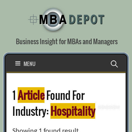
Skip
to
content
Business Insight for MBAs and Managers
Search
MENU
for:
1
Article
Found For
Industry:
Hospitality
Showing 1 found result