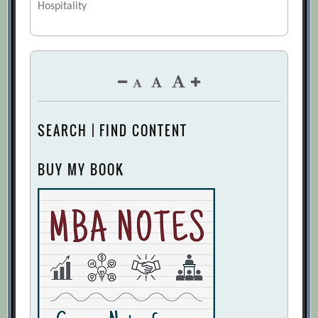
Hospitality
SEARCH | FIND CONTENT
BUY MY BOOK