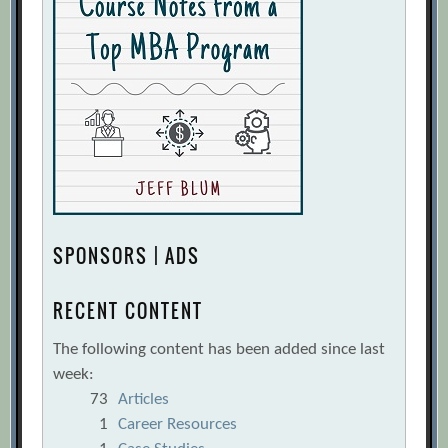
SPONSORS | ADS
RECENT CONTENT
The following content has been added since last
week:
73
Articles
1
Career Resources