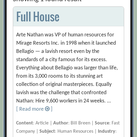
Full House
Arte Nathan was VP of human resources for
Mirage Resorts Inc. in 1998 when it launched
Bellagio — a lavish resort even by the
standards of a city famous for its excess.
Everything about Bellagio was larger than life,
from its 3,000 rooms to its stunning art
collection of original masterpieces. Equally
lavish was the challenge that confronted
Nathan: Hire 9,600 workers in 24 weeks. …
[ Read more
]
Content
: Article |
Author
: Bill Breen |
Source
: Fast
Company |
Subject
: Human Resources |
Industry
: