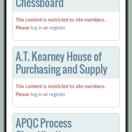
Chessboard
This content is restricted to site members.
Please
log in
or
register
A.T. Kearney House of
Purchasing and Supply
This content is restricted to site members.
Please
log in
or
register
APQC Process