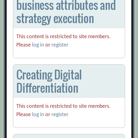
business attributes and
strategy execution
This content is restricted to site members.
Please
log in
or
register
Creating Digital
Differentiation
This content is restricted to site members.
Please
log in
or
register