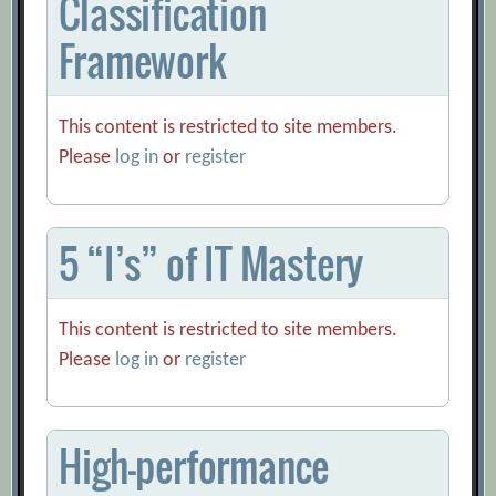
Classification
Framework
This content is restricted to site members.
Please
log in
or
register
5 “I’s” of IT Mastery
This content is restricted to site members.
Please
log in
or
register
High-performance