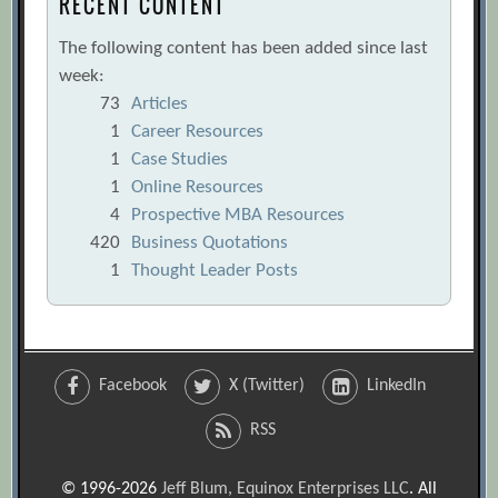
RECENT CONTENT
The following content has been added since last
week:
73
Articles
1
Career Resources
1
Case Studies
1
Online Resources
4
Prospective MBA Resources
420
Business Quotations
1
Thought Leader Posts
Facebook
X (Twitter)
LinkedIn
RSS
© 1996-2026
Jeff Blum, Equinox Enterprises LLC
. All