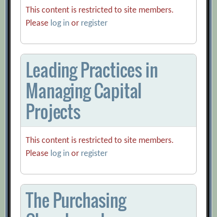
This content is restricted to site members.
Please
log in
or
register
Leading Practices in
Managing Capital
Projects
This content is restricted to site members.
Please
log in
or
register
The Purchasing