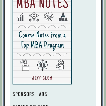
SPONSORS | ADS