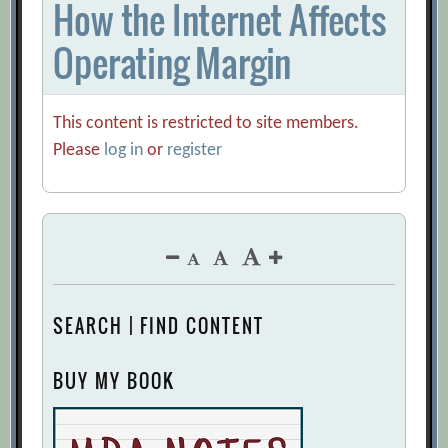
How the Internet Affects
Operating Margin
This content is restricted to site members.
Please
log in
or
register
SEARCH | FIND CONTENT
BUY MY BOOK