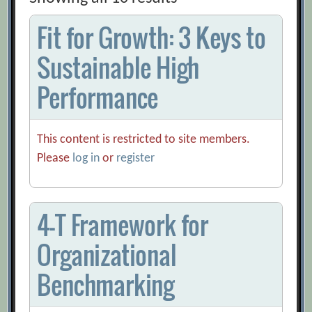
Fit for Growth: 3 Keys to
Sustainable High
Performance
This content is restricted to site members.
Please
log in
or
register
4-T Framework for
Organizational
Benchmarking