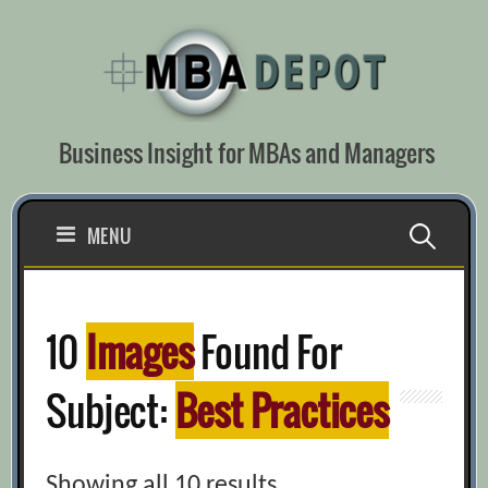
Skip
to
content
Business Insight for MBAs and Managers
Search
MENU
for:
10
Images
Found For
Subject:
Best Practices
Showing all 10 results