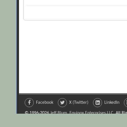
Facebook
X (Twitter)
LinkedIn
© 1996-2026
Jeff Blum, Equinox Enterprises LLC
. All R