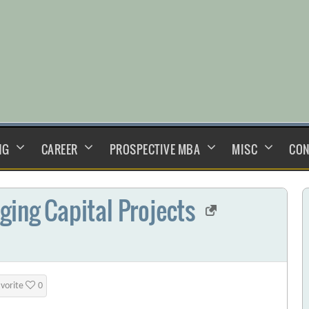
NG
CAREER
PROSPECTIVE MBA
MISC
CON
ging Capital Projects
avorite
0