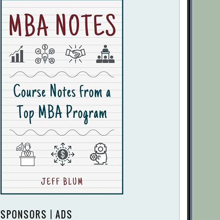
SPONSORS | ADS