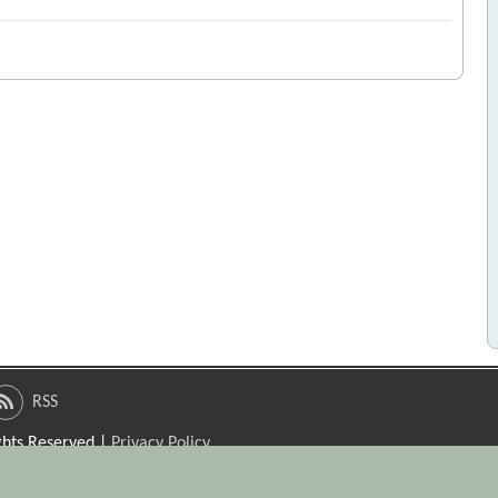
RSS
ights Reserved |
Privacy Policy