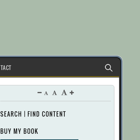
Search
TACT
for:
SEARCH | FIND CONTENT
BUY MY BOOK