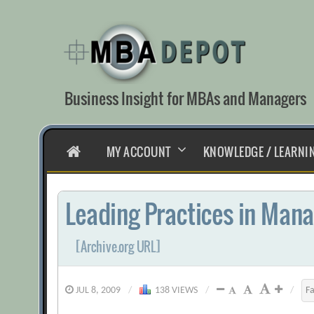
Skip
to
content
Business Insight for MBAs and Managers
HOME
MY ACCOUNT
KNOWLEDGE / LEARNI
Leading Practices in Mana
[Archive.org URL]
JUL 8, 2009
/
138 VIEWS
/
/
F