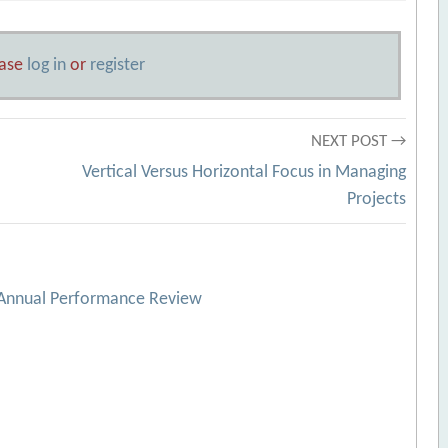
ease
log in
or
register
NEXT POST →
Vertical Versus Horizontal Focus in Managing
Projects
 Annual Performance Review