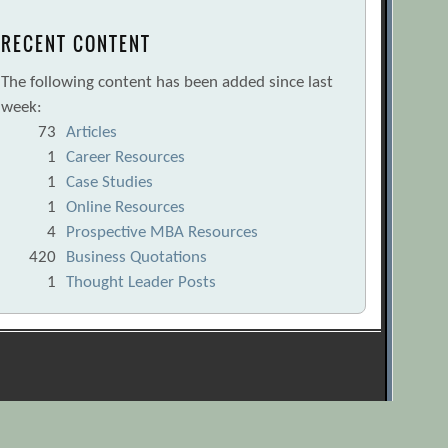
RECENT CONTENT
The following content has been added since last
week:
73
Articles
1
Career Resources
1
Case Studies
1
Online Resources
4
Prospective MBA Resources
420
Business Quotations
1
Thought Leader Posts