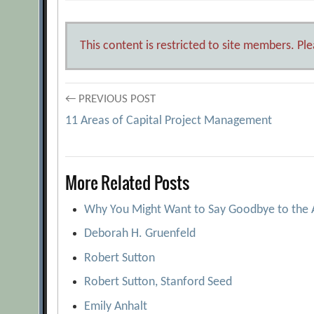
This content is restricted to site members. Pl
Post
← PREVIOUS POST
11 Areas of Capital Project Management
navigation
More Related Posts
Why You Might Want to Say Goodbye to the
Deborah H. Gruenfeld
Robert Sutton
Robert Sutton, Stanford Seed
Emily Anhalt