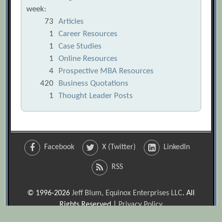
week:
73
Articles
1
Career Resources
1
Case Studies
1
Online Resources
4
Prospective MBA Resources
420
Business Quotations
1
Thought Leader Posts
Facebook
X (Twitter)
LinkedIn
RSS
© 1996-2026
Jeff Blum, Equinox Enterprises LLC
. All
Rights Reserved |
Privacy Policy