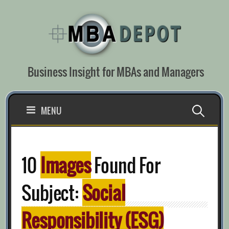
Skip
to
content
Business Insight for MBAs and Managers
Search
MENU
for:
10
Images
Found For
Subject:
Social
Responsibility (ESG)