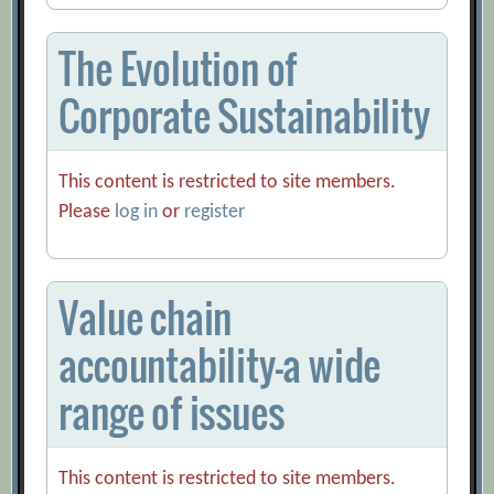
The Evolution of
Corporate Sustainability
This content is restricted to site members.
Please
log in
or
register
Value chain
accountability-a wide
range of issues
This content is restricted to site members.