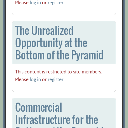
Please
log in
or
register
The Unrealized
Opportunity at the
Bottom of the Pyramid
This content is restricted to site members.
Please
log in
or
register
Commercial
Infrastructure for the