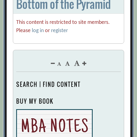
Bottom of the Pyramid
This content is restricted to site members.
Please
log in
or
register
SEARCH | FIND CONTENT
BUY MY BOOK