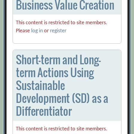
Business Value Creation
This content is restricted to site members.
Please
log in
or
register
Short-term and Long-
term Actions Using
Sustainable
Development (SD) as a
Differentiator
This content is restricted to site members.