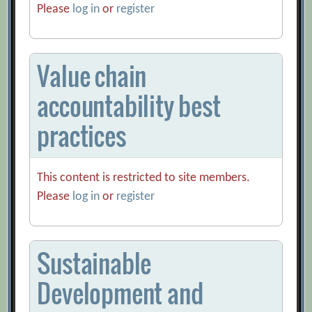
Please
log in
or
register
Value chain
accountability best
practices
This content is restricted to site members.
Please
log in
or
register
Sustainable
Development and