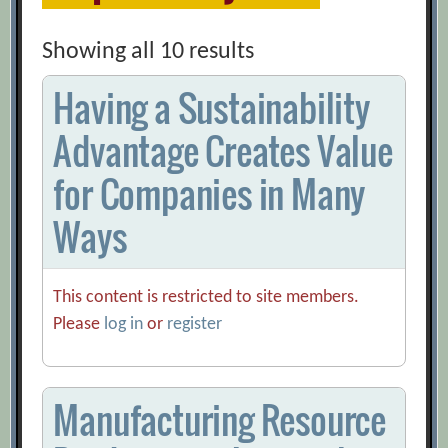
Showing all 10 results
Having a Sustainability
Advantage Creates Value
for Companies in Many
Ways
This content is restricted to site members.
Please
log in
or
register
Manufacturing Resource