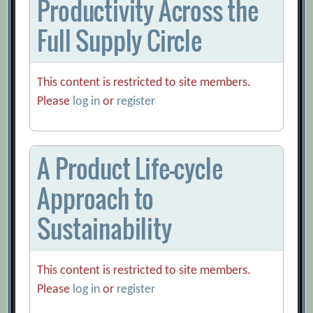
Productivity Across the
Full Supply Circle
This content is restricted to site members.
Please
log in
or
register
A Product Life-cycle
Approach to
Sustainability
This content is restricted to site members.
Please
log in
or
register