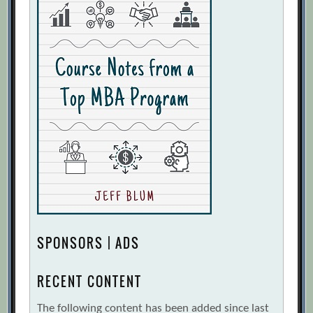
SPONSORS | ADS
RECENT CONTENT
The following content has been added since last