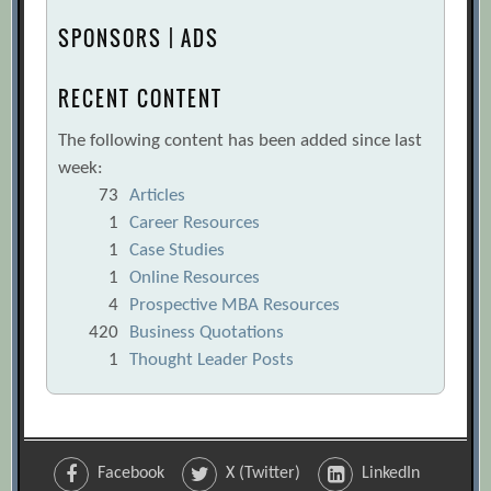
SPONSORS | ADS
RECENT CONTENT
The following content has been added since last
week:
73
Articles
1
Career Resources
1
Case Studies
1
Online Resources
4
Prospective MBA Resources
420
Business Quotations
1
Thought Leader Posts
Facebook
X (Twitter)
LinkedIn