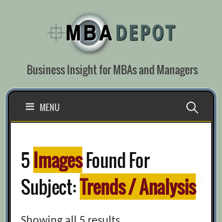
Skip
to
content
Business Insight for MBAs and Managers
Search
MENU
for:
5
Images
Found For
Subject:
Trends / Analysis
Showing all 5 results