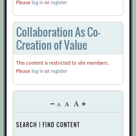
Please
log in
or
register
Collaboration As Co-
Creation of Value
This content is restricted to site members.
Please
log in
or
register
SEARCH | FIND CONTENT