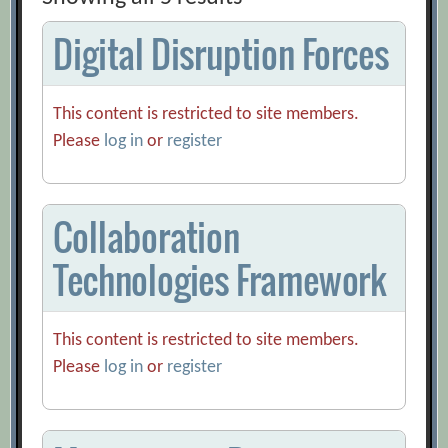
Digital Disruption Forces
This content is restricted to site members.
Please
log in
or
register
Collaboration
Technologies Framework
This content is restricted to site members.
Please
log in
or
register