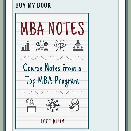
BUY MY BOOK