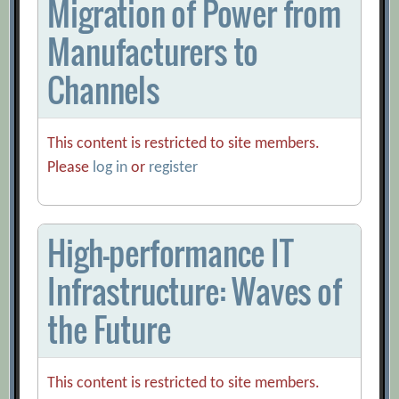
Migration of Power from
Manufacturers to
Channels
This content is restricted to site members.
Please
log in
or
register
High-performance IT
Infrastructure: Waves of
the Future
This content is restricted to site members.