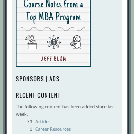
SPONSORS | ADS
RECENT CONTENT
The following content has been added since last
week:
73
Articles
1
Career Resources