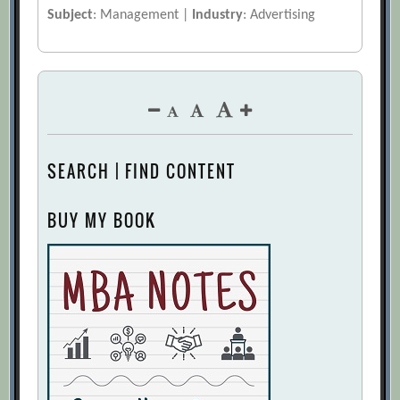
Subject
: Management |
Industry
: Advertising
SEARCH | FIND CONTENT
BUY MY BOOK