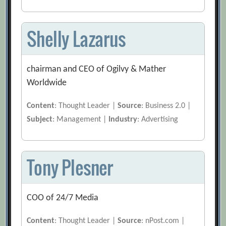
Shelly Lazarus
chairman and CEO of Ogilvy & Mather
Worldwide
Content
: Thought Leader |
Source
: Business 2.0 |
Subject
: Management |
Industry
: Advertising
Tony Plesner
COO of 24/7 Media
Content
: Thought Leader |
Source
: nPost.com |