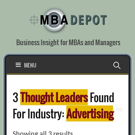
Skip
to
content
Business Insight for MBAs and Managers
Search
MENU
for:
3
Thought Leaders
Found
For Industry:
Advertising
Showing all 3 results