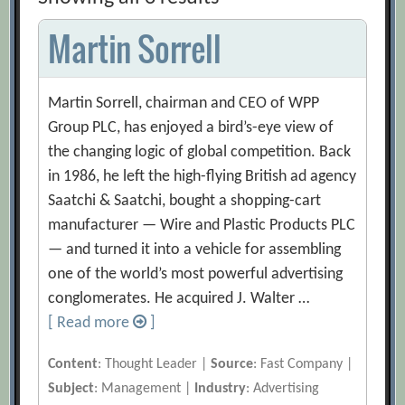
Martin Sorrell
Martin Sorrell, chairman and CEO of WPP
Group PLC, has enjoyed a bird’s-eye view of
the changing logic of global competition. Back
in 1986, he left the high-flying British ad agency
Saatchi & Saatchi, bought a shopping-cart
manufacturer — Wire and Plastic Products PLC
— and turned it into a vehicle for assembling
one of the world’s most powerful advertising
conglomerates. He acquired J. Walter …
[ Read more
]
Content
: Thought Leader |
Source
: Fast Company |
Subject
: Management |
Industry
: Advertising