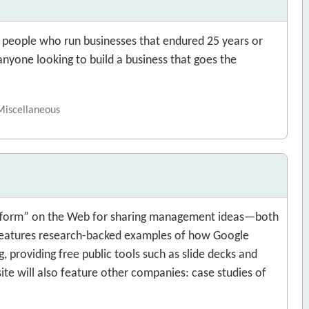
f people who run businesses that endured 25 years or
anyone looking to build a business that goes the
 Miscellaneous
latform” on the Web for sharing management ideas—both
 features research-backed examples of how Google
g, providing free public tools such as slide decks and
site will also feature other companies: case studies of