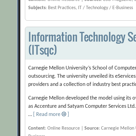
Subjects
: Best Practices, IT / Technology / E-Business
Information Technology Se
(ITsqc)
Carnegie Mellon University’s School of Computer S
outsourcing. The university unveiled its eService
providers and a collection of industry best practi
Carnegie Mellon developed the model using its o
as Accenture and Satyam Computer Services Ltd
…
[ Read more
]
Content
: Online Resource |
Source
: Carnegie Mellon 