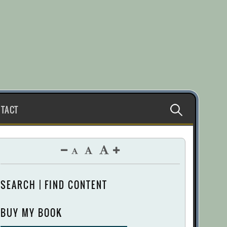
Search
TACT
for:
SEARCH | FIND CONTENT
BUY MY BOOK