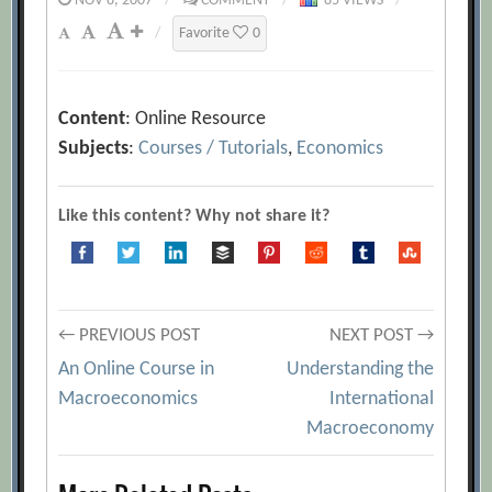
NOV 8, 2007
/
COMMENT
/
85 VIEWS
/
/
Favorite
0
Content
: Online Resource
Subjects
:
Courses / Tutorials
,
Economics
Like this content? Why not share it?
Post
← PREVIOUS POST
NEXT POST →
An Online Course in
Understanding the
navigation
Macroeconomics
International
Macroeconomy