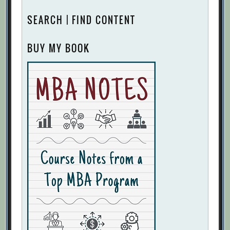
SEARCH | FIND CONTENT
BUY MY BOOK