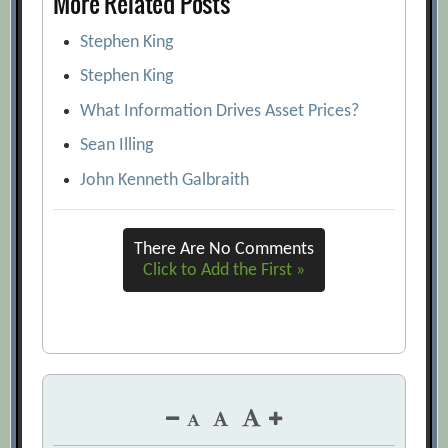
More Related Posts
Stephen King
Stephen King
What Information Drives Asset Prices?
Sean Illing
John Kenneth Galbraith
There Are No Comments
Click to Add the First »