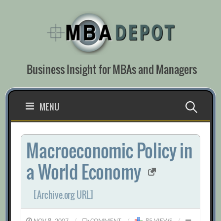
Skip
to
content
Business Insight for MBAs and Managers
Search
MENU
for:
Macroeconomic Policy in
a World Economy
[Archive.org URL]