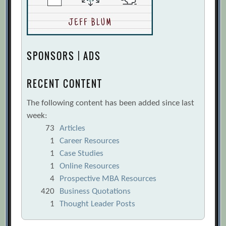
SPONSORS | ADS
RECENT CONTENT
The following content has been added since last
week:
73
Articles
1
Career Resources
1
Case Studies
1
Online Resources
4
Prospective MBA Resources
420
Business Quotations
1
Thought Leader Posts