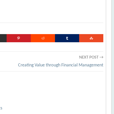
NEXT POST →
Creating Value through Financial Management
ts