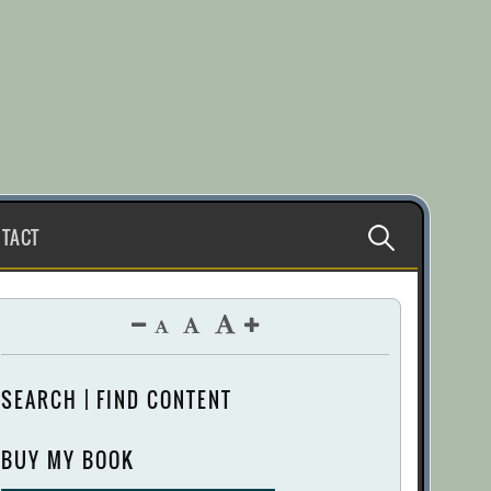
Search
TACT
for:
SEARCH | FIND CONTENT
BUY MY BOOK