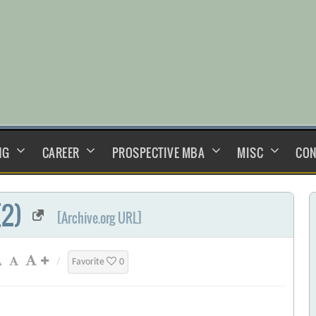
NG
CAREER
PROSPECTIVE MBA
MISC
CON
(2)
[Archive.org URL]
/
Favorite
0