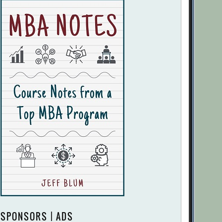
SPONSORS | ADS