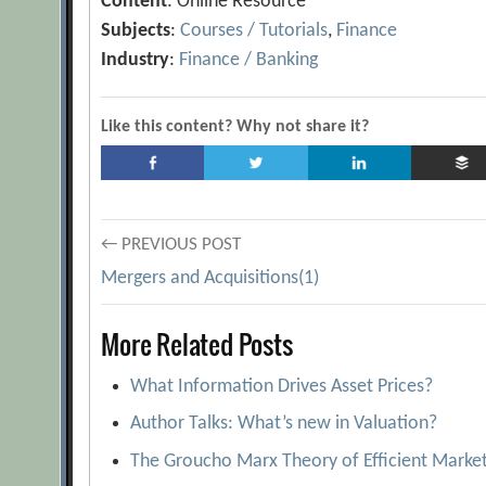
Content
: Online Resource
Subjects
:
Courses / Tutorials
,
Finance
Industry
:
Finance / Banking
Like this content? Why not share it?
Post
← PREVIOUS POST
Mergers and Acquisitions(1)
navigation
More Related Posts
What Information Drives Asset Prices?
Author Talks: What’s new in Valuation?
The Groucho Marx Theory of Efficient Marke