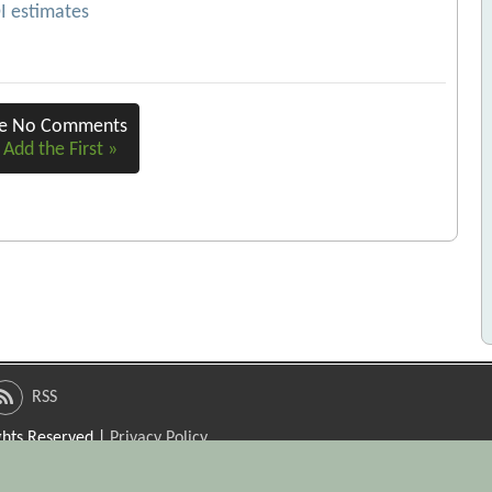
OI estimates
re No Comments
 Add the First »
RSS
ights Reserved |
Privacy Policy