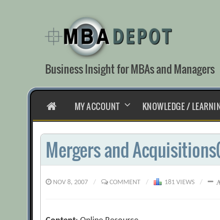
Skip
to
content
Business Insight for MBAs and Managers
HOME
MY ACCOUNT
KNOWLEDGE / LEARNI
Mergers and Acquisitions
NOV 8, 2007
/
COMMENT
/
181 VIEWS
/