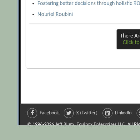
Fostering better decisions through holistic R
Nouriel Roubini
There A
Click to
Facebook
X (Twitter)
LinkedIn
© 1996-2026
Jeff Blum, Equinox Enterprises LLC
. All R