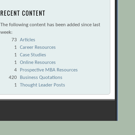
RECENT CONTENT
The following content has been added since last
week:
73
Articles
1
Career Resources
1
Case Studies
1
Online Resources
4
Prospective MBA Resources
420
Business Quotations
1
Thought Leader Posts