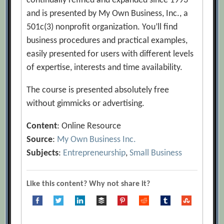
continually refined and expanded since 1993
and is presented by My Own Business, Inc., a
501c(3) nonprofit organization. You’ll find
business procedures and practical examples,
easily presented for users with different levels
of expertise, interests and time availability.
The course is presented absolutely free
without gimmicks or advertising.
Content
: Online Resource
Source
:
My Own Business Inc.
Subjects
:
Entrepreneurship
,
Small Business
Like this content? Why not share it?