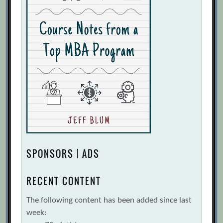
SPONSORS | ADS
RECENT CONTENT
The following content has been added since last
week: