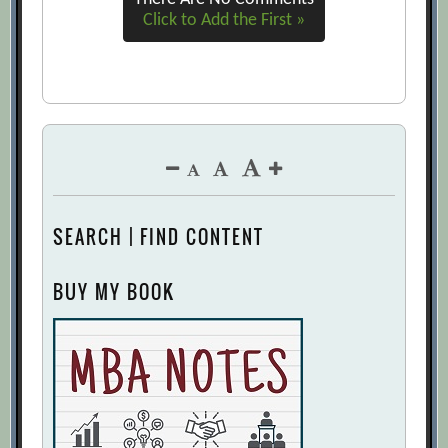
Click to Add the First »
SEARCH | FIND CONTENT
BUY MY BOOK