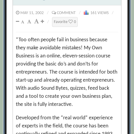
MAY 11, 2002
/
COMMENT
/
161 VIEWS
/
/
Favorite
0
“Too often people fail in business because
they make avoidable mistakes! My Own
Business is an online, eleven-session course
providing the basic do’s and don’ts for
entrepreneurs. The course is intended for both
start-up and already operating entrepreneurs.
With audio Sound Bytes, quizzes, feed back
and a tool to create your own business plan,
the site is fully interactive.
Developed from the “real world” experience
of experts in the field, the course has been