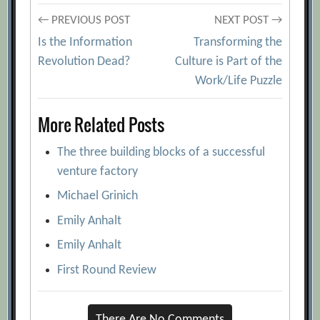
Post
← PREVIOUS POST
NEXT POST →
Is the Information
Transforming the
navigation
Revolution Dead?
Culture is Part of the
Work/Life Puzzle
More Related Posts
The three building blocks of a successful
venture factory
Michael Grinich
Emily Anhalt
Emily Anhalt
First Round Review
There Are No Comments