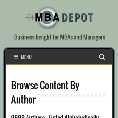
Skip
to
content
Business Insight for MBAs and Managers
Search
MENU
for:
Browse Content By
Author
9699 Authors - Listed Alphabetically