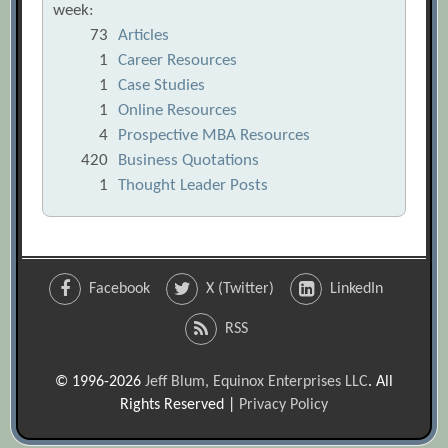
week:
73
Articles
1
Career Resources
1
Case Studies
1
Online Resources
4
Prospective MBA Resources
420
Business Quotations
1
Thought Leader Posts
Facebook
X (Twitter)
LinkedIn
RSS
© 1996-2026
Jeff Blum, Equinox Enterprises LLC
. All
Rights Reserved |
Privacy Policy