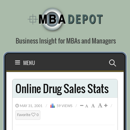
Skip
to
content
Business Insight for MBAs and Managers
Search
MENU
for:
Online Drug Sales Stats
MAY 31, 2001
/
59 VIEWS
/
/
Favorite
0