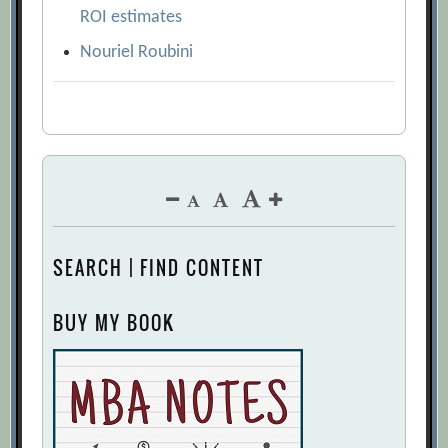
ROI estimates
Nouriel Roubini
SEARCH | FIND CONTENT
BUY MY BOOK