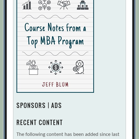
SPONSORS | ADS
RECENT CONTENT
The following content has been added since last