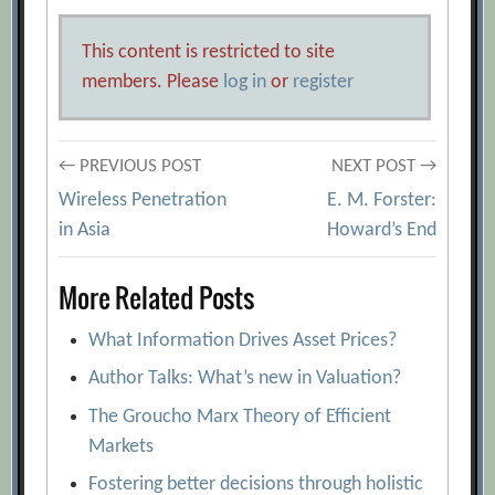
This content is restricted to site
members. Please
log in
or
register
Post
← PREVIOUS POST
NEXT POST →
Wireless Penetration
E. M. Forster:
navigation
in Asia
Howard’s End
More Related Posts
What Information Drives Asset Prices?
Author Talks: What’s new in Valuation?
The Groucho Marx Theory of Efficient
Markets
Fostering better decisions through holistic