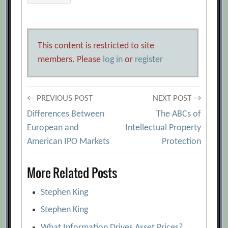
This content is restricted to site
members. Please
log in
or
register
Post
← PREVIOUS POST
NEXT POST →
Differences Between
The ABCs of
navigation
European and
Intellectual Property
American IPO Markets
Protection
More Related Posts
Stephen King
Stephen King
What Information Drives Asset Prices?