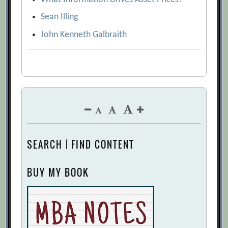
Sean Illing
John Kenneth Galbraith
SEARCH | FIND CONTENT
BUY MY BOOK