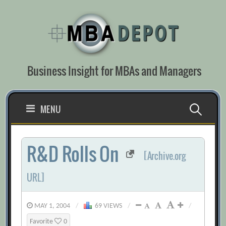
Skip
to
content
Business Insight for MBAs and Managers
Search
MENU
for:
R&D Rolls On
[Archive.org
URL]
MAY 1, 2004
/
69 VIEWS
/
/
Favorite
0