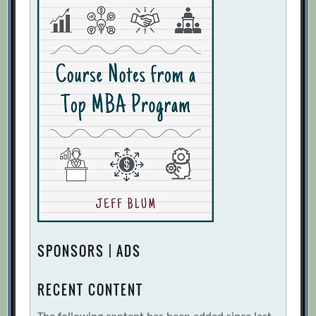
SPONSORS | ADS
RECENT CONTENT