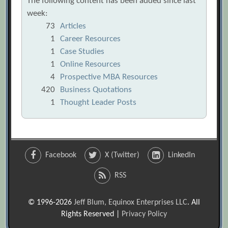
The following content has been added since last
week:
73
Articles
1
Career Resources
1
Case Studies
1
Online Resources
4
Prospective MBA Resources
420
Business Quotations
1
Thought Leader Posts
Facebook
X (Twitter)
LinkedIn
RSS
© 1996-2026
Jeff Blum, Equinox Enterprises LLC
. All
Rights Reserved |
Privacy Policy