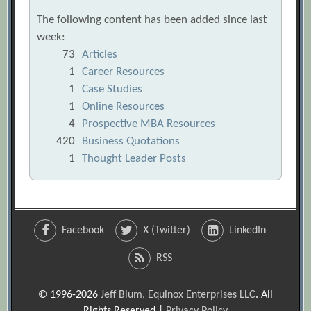
The following content has been added since last
week:
73
Articles
1
Career Resources
1
Case Studies
1
Online Resources
4
Prospective MBA Resources
420
Business Quotations
1
Thought Leader Posts
Facebook
X (Twitter)
LinkedIn
RSS
© 1996-2026
Jeff Blum, Equinox Enterprises LLC
. All
Rights Reserved |
Privacy Policy