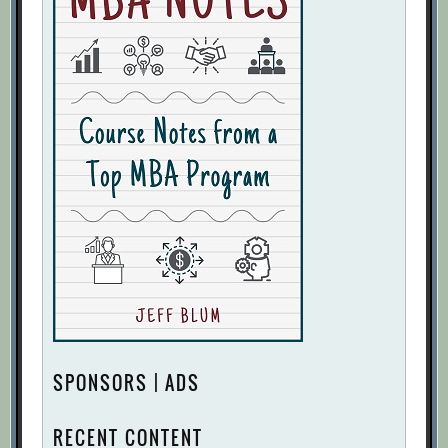
SPONSORS | ADS
RECENT CONTENT