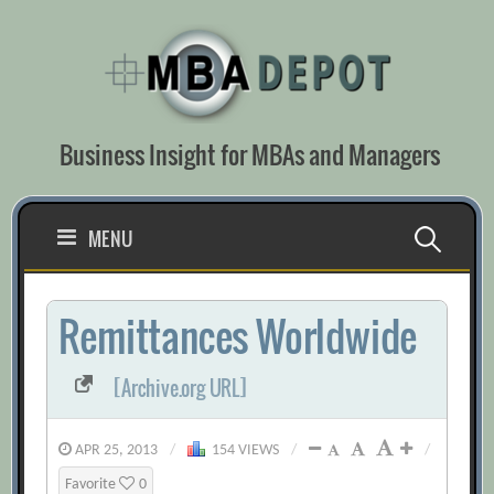
Skip
to
content
Business Insight for MBAs and Managers
Search
MENU
for:
Remittances Worldwide
[Archive.org URL]
APR 25, 2013
/
154 VIEWS
/
/
Favorite
0