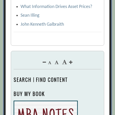
What Information Drives Asset Prices?
Sean Illing
John Kenneth Galbraith
SEARCH | FIND CONTENT
BUY MY BOOK