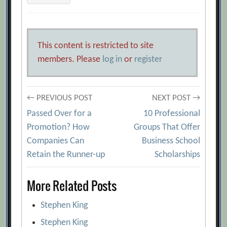
This content is restricted to site
members. Please
log in
or
register
Post
← PREVIOUS POST
NEXT POST →
Passed Over for a
10 Professional
navigation
Promotion? How
Groups That Offer
Companies Can
Business School
Retain the Runner-up
Scholarships
More Related Posts
Stephen King
Stephen King