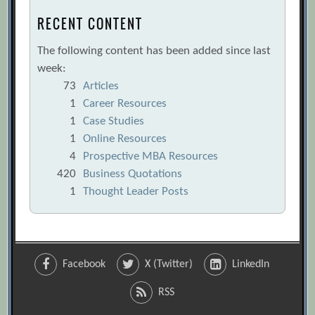
RECENT CONTENT
The following content has been added since last
week:
73
Articles
1
Career Resources
1
Case Studies
1
Online Resources
4
Prospective MBA Resources
420
Business Quotations
1
Thought Leader Posts
Facebook
X (Twitter)
LinkedIn
RSS