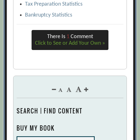
Tax Preparation Statistics
Bankruptcy Statistics
There Is
1
Comment
Click to See or Add Your Own »
SEARCH | FIND CONTENT
BUY MY BOOK