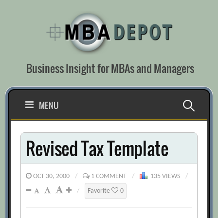
Skip
to
content
Business Insight for MBAs and Managers
Search
MENU
for:
Revised Tax Template
OCT 30, 2000
/
1 COMMENT
/
135 VIEWS
/
/
Favorite
0