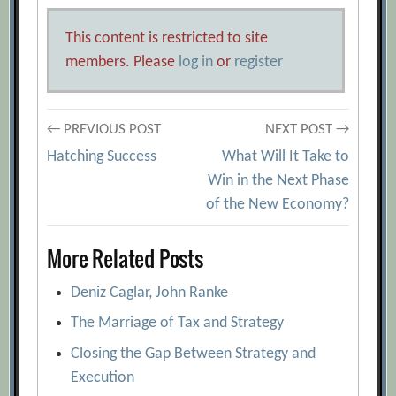
This content is restricted to site
members. Please
log in
or
register
Post
← PREVIOUS POST
NEXT POST →
Hatching Success
What Will It Take to
navigation
Win in the Next Phase
of the New Economy?
More Related Posts
Deniz Caglar, John Ranke
The Marriage of Tax and Strategy
Closing the Gap Between Strategy and
Execution