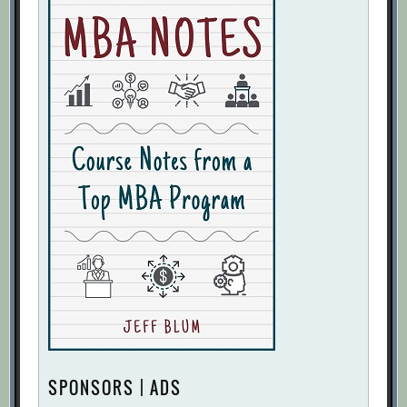
SPONSORS | ADS