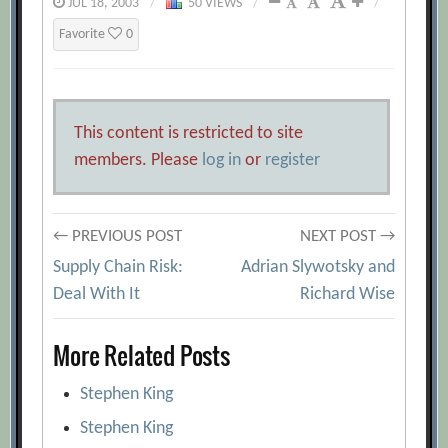
JUL 18, 2003
/
50 VIEWS
/
/
Favorite
0
This content is restricted to site
members. Please
log in
or
register
Post
← PREVIOUS POST
NEXT POST →
Supply Chain Risk:
Adrian Slywotsky and
navigation
Deal With It
Richard Wise
More Related Posts
Stephen King
Stephen King