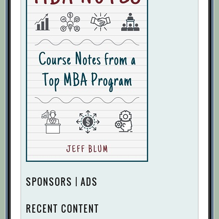
SPONSORS | ADS
RECENT CONTENT