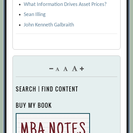
What Information Drives Asset Prices?
Sean Illing
John Kenneth Galbraith
SEARCH | FIND CONTENT
BUY MY BOOK