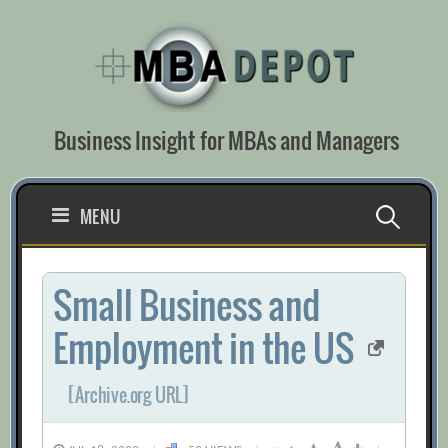
Skip
to
content
Business Insight for MBAs and Managers
Search
MENU
for:
Small Business and
Employment in the US
[Archive.org URL]