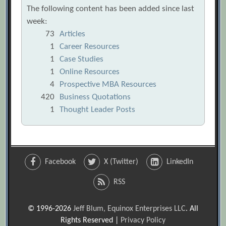
The following content has been added since last
week:
73
Articles
1
Career Resources
1
Case Studies
1
Online Resources
4
Prospective MBA Resources
420
Business Quotations
1
Thought Leader Posts
Facebook
X (Twitter)
LinkedIn
RSS
© 1996-2026
Jeff Blum, Equinox Enterprises LLC
. All
Rights Reserved |
Privacy Policy