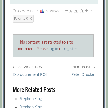
JAN 27, 2003
/
83 VIEWS
/
/
Favorite
0
This content is restricted to site
members. Please
log in
or
register
Post
← PREVIOUS POST
NEXT POST →
E-procurement ROI
Peter Drucker
navigation
More Related Posts
Stephen King
Stephen King