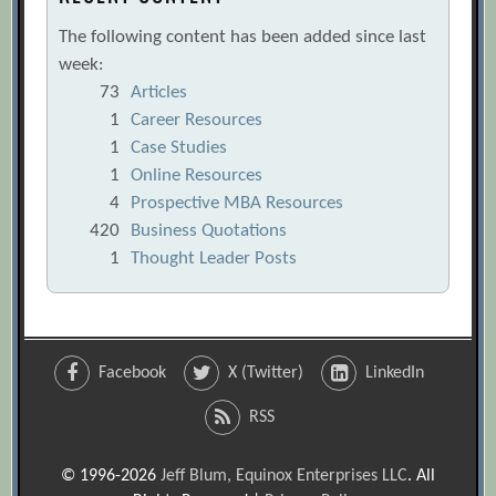
The following content has been added since last
week:
73
Articles
1
Career Resources
1
Case Studies
1
Online Resources
4
Prospective MBA Resources
420
Business Quotations
1
Thought Leader Posts
Facebook
X (Twitter)
LinkedIn
RSS
© 1996-2026
Jeff Blum, Equinox Enterprises LLC
. All