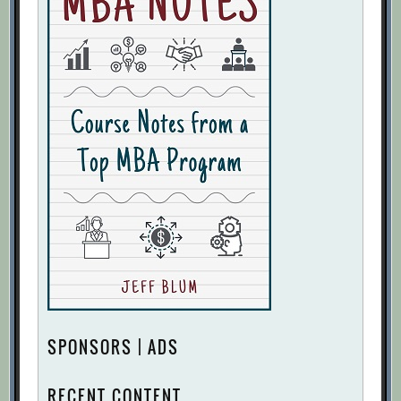
SPONSORS | ADS
RECENT CONTENT