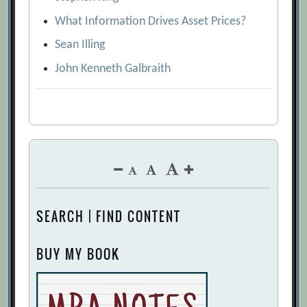
What Information Drives Asset Prices?
Sean Illing
John Kenneth Galbraith
SEARCH | FIND CONTENT
BUY MY BOOK