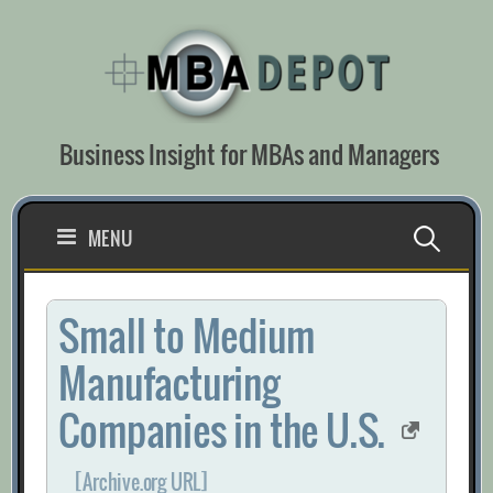
Skip
to
content
Business Insight for MBAs and Managers
Search
MENU
for:
Small to Medium
Manufacturing
Companies in the U.S.
[Archive.org URL]