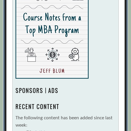
SPONSORS | ADS
RECENT CONTENT
The following content has been added since last
week: