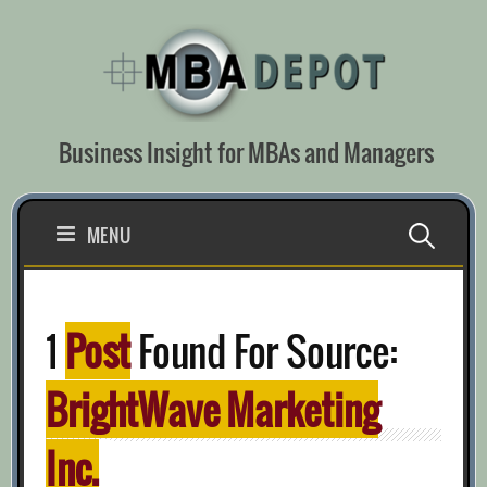
Skip
to
content
Business Insight for MBAs and Managers
Search
MENU
for:
1
Post
Found For Source:
BrightWave Marketing
Inc.