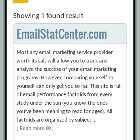
Showing 1 found result
EmailStatCenter.com
Most any email marketing service provider
worth its salt will allow you to track and
analyze the success of your email marketing
programs. However, comparing yourself to
yourself can only get you so far. This site is full
of email performance factoids from every
study under the sun (you know, the ones
you’ve been meaning to read for ages). All
factoids are organized by subject …
[ Read more
]