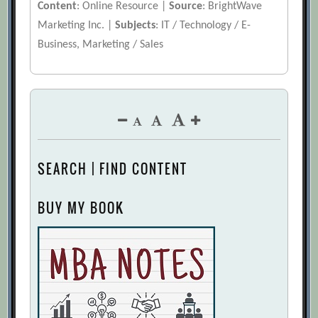
Content
: Online Resource |
Source
: BrightWave
Marketing Inc. |
Subjects
: IT / Technology / E-
Business, Marketing / Sales
SEARCH | FIND CONTENT
BUY MY BOOK