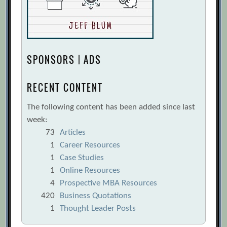
SPONSORS | ADS
RECENT CONTENT
The following content has been added since last
week:
73
Articles
1
Career Resources
1
Case Studies
1
Online Resources
4
Prospective MBA Resources
420
Business Quotations
1
Thought Leader Posts