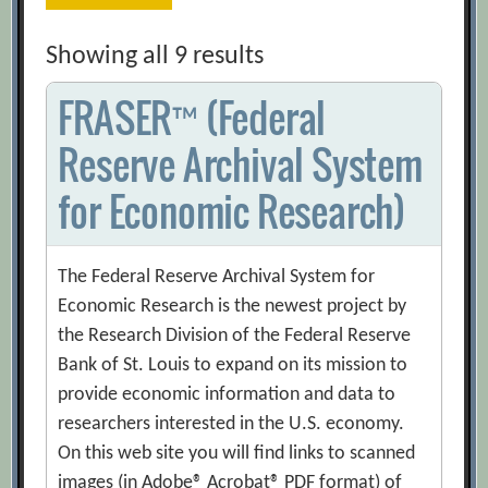
Showing all 9 results
FRASER™ (Federal
Reserve Archival System
for Economic Research)
The Federal Reserve Archival System for
Economic Research is the newest project by
the Research Division of the Federal Reserve
Bank of St. Louis to expand on its mission to
provide economic information and data to
researchers interested in the U.S. economy.
On this web site you will find links to scanned
images (in Adobe® Acrobat® PDF format) of