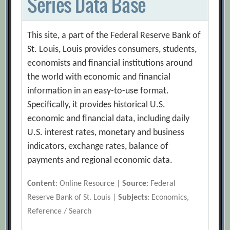
Series Data Base
This site, a part of the Federal Reserve Bank of
St. Louis, Louis provides consumers, students,
economists and financial institutions around
the world with economic and financial
information in an easy-to-use format.
Specifically, it provides historical U.S.
economic and financial data, including daily
U.S. interest rates, monetary and business
indicators, exchange rates, balance of
payments and regional economic data.
Content
: Online Resource |
Source
: Federal
Reserve Bank of St. Louis |
Subjects
: Economics,
Reference / Search