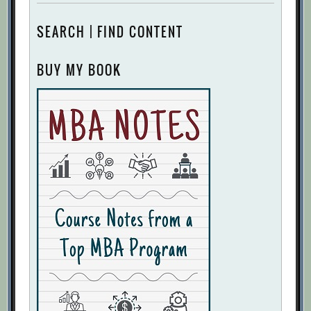
SEARCH | FIND CONTENT
BUY MY BOOK