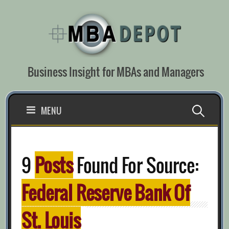
Skip
to
content
Business Insight for MBAs and Managers
Search
MENU
for:
9
Posts
Found For Source:
Federal Reserve Bank Of
St. Louis