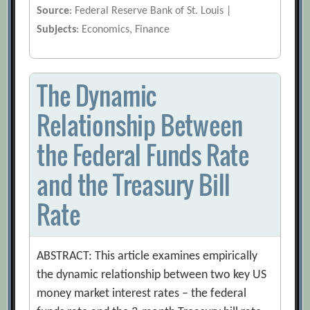
Source
: Federal Reserve Bank of St. Louis |
Subjects
: Economics, Finance
The Dynamic
Relationship Between
the Federal Funds Rate
and the Treasury Bill
Rate
ABSTRACT: This article examines empirically
the dynamic relationship between two key US
money market interest rates – the federal