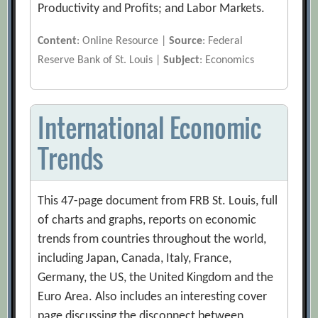
Productivity and Profits; and Labor Markets.
Content
: Online Resource |
Source
: Federal
Reserve Bank of St. Louis |
Subject
: Economics
International Economic
Trends
This 47-page document from FRB St. Louis, full
of charts and graphs, reports on economic
trends from countries throughout the world,
including Japan, Canada, Italy, France,
Germany, the US, the United Kingdom and the
Euro Area. Also includes an interesting cover
page discussing the disconnect between