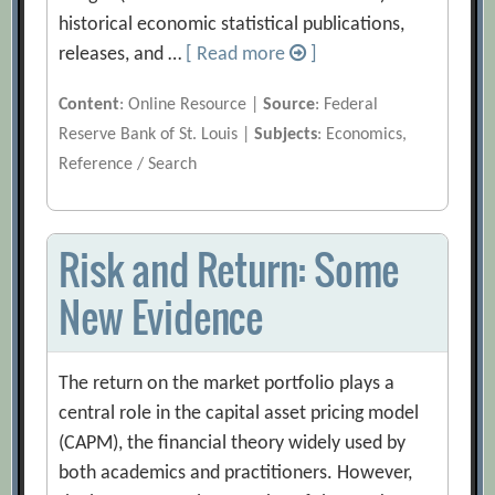
historical economic statistical publications,
releases, and …
[ Read more
]
Content
: Online Resource |
Source
: Federal
Reserve Bank of St. Louis |
Subjects
: Economics,
Reference / Search
Risk and Return: Some
New Evidence
The return on the market portfolio plays a
central role in the capital asset pricing model
(CAPM), the financial theory widely used by
both academics and practitioners. However,