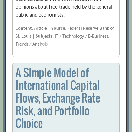
opinions about free trade held by the general
public and economists.
Content
: Article |
Source
: Federal Reserve Bank of
St. Louis |
Subjects
: IT / Technology / E-Business,
Trends / Analysis
A Simple Model of
International Capital
Flows, Exchange Rate
Risk, and Portfolio
Choice