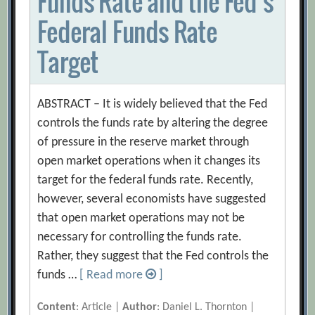
Funds Rate and the Fed’s
Federal Funds Rate
Target
ABSTRACT – It is widely believed that the Fed
controls the funds rate by altering the degree
of pressure in the reserve market through
open market operations when it changes its
target for the federal funds rate. Recently,
however, several economists have suggested
that open market operations may not be
necessary for controlling the funds rate.
Rather, they suggest that the Fed controls the
funds …
[ Read more
]
Content
: Article |
Author
: Daniel L. Thornton |