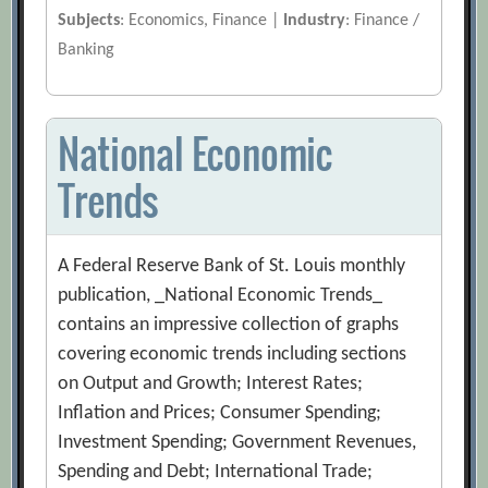
Subjects
: Economics, Finance |
Industry
: Finance /
Banking
National Economic
Trends
A Federal Reserve Bank of St. Louis monthly
publication, _National Economic Trends_
contains an impressive collection of graphs
covering economic trends including sections
on Output and Growth; Interest Rates;
Inflation and Prices; Consumer Spending;
Investment Spending; Government Revenues,
Spending and Debt; International Trade;