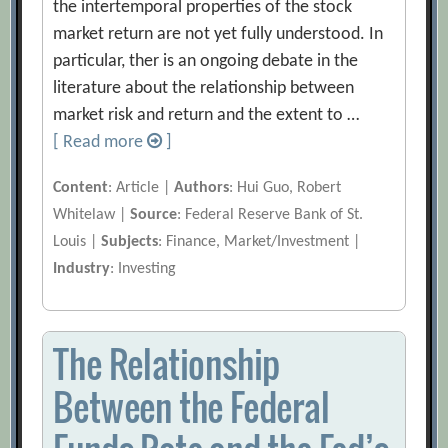
the intertemporal properties of the stock
market return are not yet fully understood. In
particular, ther is an ongoing debate in the
literature about the relationship between
market risk and return and the extent to …
[ Read more
]
Content
: Article |
Authors
: Hui Guo, Robert
Whitelaw |
Source
: Federal Reserve Bank of St.
Louis |
Subjects
: Finance, Market/Investment |
Industry
: Investing
The Relationship
Between the Federal