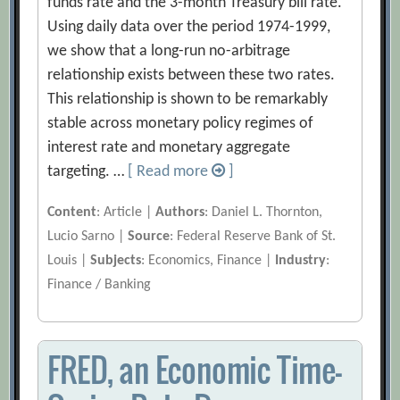
funds rate and the 3-month Treasury bill rate.
Using daily data over the period 1974-1999,
we show that a long-run no-arbitrage
relationship exists between these two rates.
This relationship is shown to be remarkably
stable across monetary policy regimes of
interest rate and monetary aggregate
targeting. …
[ Read more
]
Content
: Article |
Authors
: Daniel L. Thornton,
Lucio Sarno |
Source
: Federal Reserve Bank of St.
Louis |
Subjects
: Economics, Finance |
Industry
:
Finance / Banking
FRED, an Economic Time-