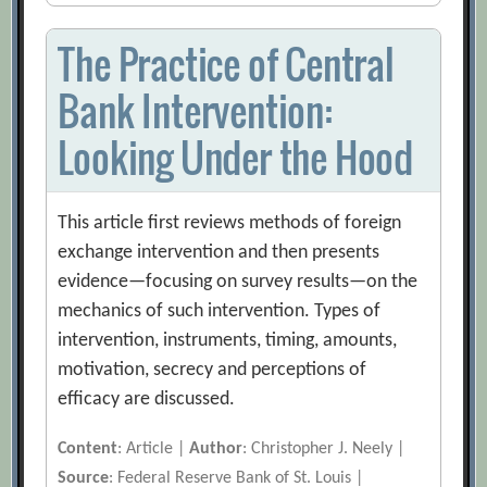
The Practice of Central
Bank Intervention:
Looking Under the Hood
This article first reviews methods of foreign
exchange intervention and then presents
evidence—focusing on survey results—on the
mechanics of such intervention. Types of
intervention, instruments, timing, amounts,
motivation, secrecy and perceptions of
efficacy are discussed.
Content
: Article |
Author
: Christopher J. Neely |
Source
: Federal Reserve Bank of St. Louis |