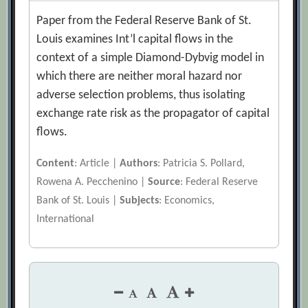
Paper from the Federal Reserve Bank of St.
Louis examines Int’l capital flows in the
context of a simple Diamond-Dybvig model in
which there are neither moral hazard nor
adverse selection problems, thus isolating
exchange rate risk as the propagator of capital
flows.
Content
: Article |
Authors
: Patricia S. Pollard,
Rowena A. Pecchenino |
Source
: Federal Reserve
Bank of St. Louis |
Subjects
: Economics,
International