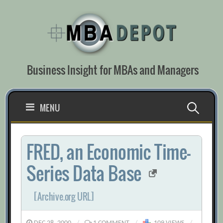
Skip
to
content
Business Insight for MBAs and Managers
Search
MENU
for:
FRED, an Economic Time-
Series Data Base
[Archive.org URL]