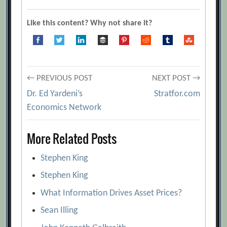
Like this content? Why not share it?
Post
← PREVIOUS POST
NEXT POST →
Dr. Ed Yardeni’s
Stratfor.com
navigation
Economics Network
More Related Posts
Stephen King
Stephen King
What Information Drives Asset Prices?
Sean Illing