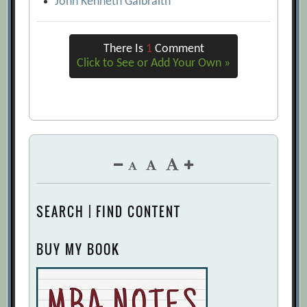
John Kenneth Galbraith
There Is
1
Comment
Click to See or Add Your Own »
SEARCH | FIND CONTENT
BUY MY BOOK