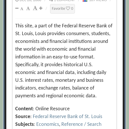
DEC 28, 2000
/
1 COMMENT
/
109 VIEWS
/
/
Favorite
0
This site, a part of the Federal Reserve Bank of
St. Louis, Louis provides consumers, students,
economists and financial institutions around
the world with economic and financial
information in an easy-to-use format.
Specifically, it provides historical U.S.
economic and financial data, including daily
U.S. interest rates, monetary and business
indicators, exchange rates, balance of
payments and regional economic data.
Content
: Online Resource
Source
:
Federal Reserve Bank of St. Louis
Subjects
:
Economics
,
Reference / Search