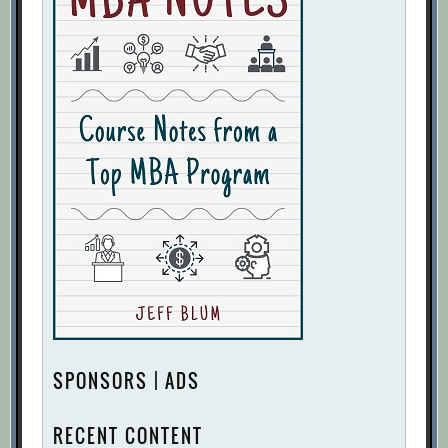
SPONSORS | ADS
RECENT CONTENT