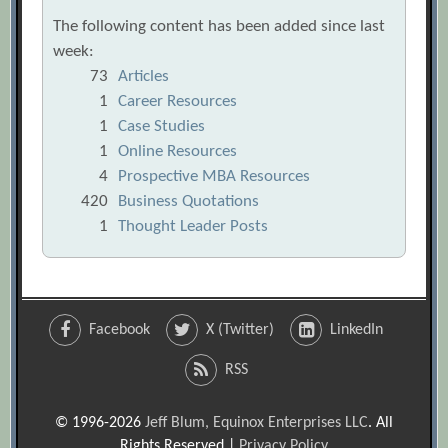
The following content has been added since last
week:
73
Articles
1
Career Resources
1
Case Studies
1
Online Resources
4
Prospective MBA Resources
420
Business Quotations
1
Thought Leader Posts
Facebook
X (Twitter)
LinkedIn
RSS
© 1996-2026
Jeff Blum, Equinox Enterprises LLC
. All
Rights Reserved |
Privacy Policy