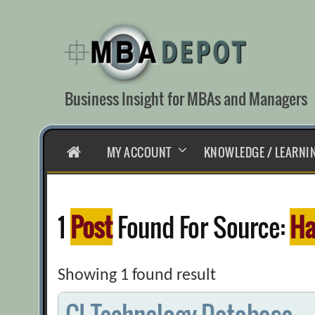
Skip
to
content
Business Insight for MBAs and Managers
HOME
MY ACCOUNT
KNOWLEDGE / LEARNI
1
Post
Found For Source:
Ha
Showing 1 found result
CI Technology Database