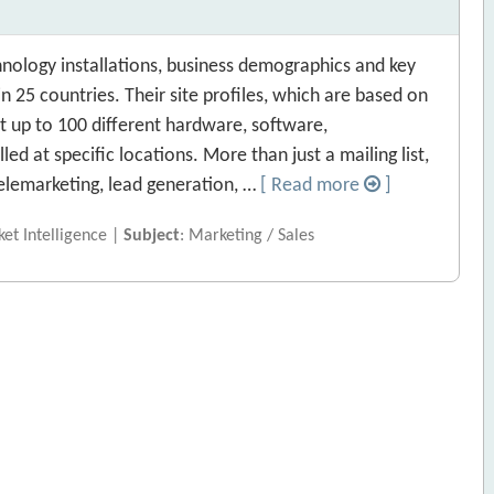
nology installations, business demographics and key
 25 countries. Their site profiles, which are based on
 up to 100 different hardware, software,
d at specific locations. More than just a mailing list,
 telemarketing, lead generation, …
[ Read more
]
et Intelligence |
Subject
: Marketing / Sales