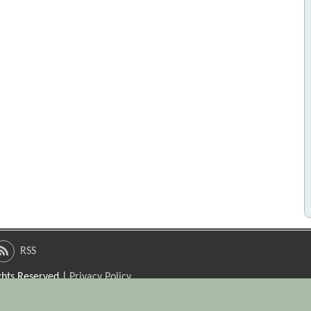
RSS
ights Reserved |
Privacy Policy