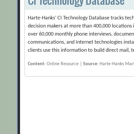
Harte-Hanks’ CI Technology Database tracks tech
decision makers at more than 400,000 locations in
over 60,000 monthly phone interviews, document
communications, and Internet technologies installe
clients use this information to build direct mail,
Content
: Online Resource |
Source
: Harte-Hanks Mark