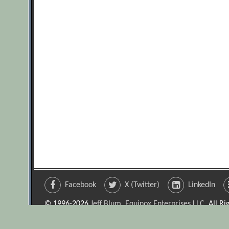
Facebook
X (Twitter)
LinkedIn
© 1996-2026
Jeff Blum, Equinox Enterprises LLC
. All R