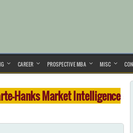
NG
CAREER
PROSPECTIVE MBA
MISC
CON
rte-Hanks Market Intelligence