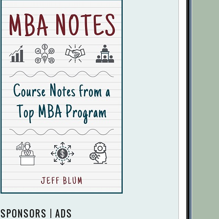
SPONSORS | ADS