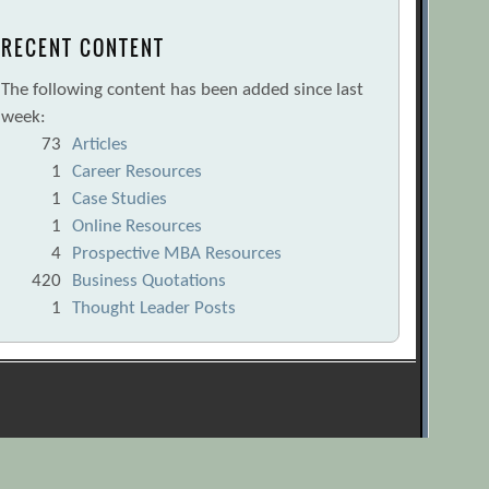
RECENT CONTENT
The following content has been added since last
week:
73
Articles
1
Career Resources
1
Case Studies
1
Online Resources
4
Prospective MBA Resources
420
Business Quotations
1
Thought Leader Posts