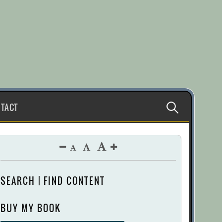
Search
TACT
for:
SEARCH | FIND CONTENT
BUY MY BOOK