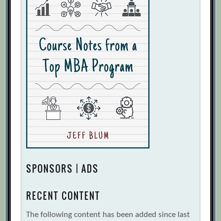
SPONSORS | ADS
RECENT CONTENT
The following content has been added since last