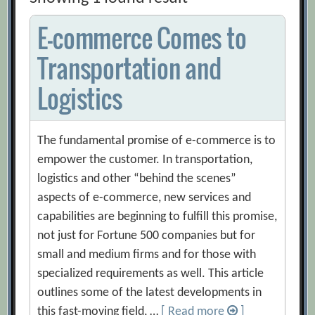
E-commerce Comes to
Transportation and
Logistics
The fundamental promise of e-commerce is to
empower the customer. In transportation,
logistics and other “behind the scenes”
aspects of e-commerce, new services and
capabilities are beginning to fulfill this promise,
not just for Fortune 500 companies but for
small and medium firms and for those with
specialized requirements as well. This article
outlines some of the latest developments in
this fast-moving field, …
[ Read more
]