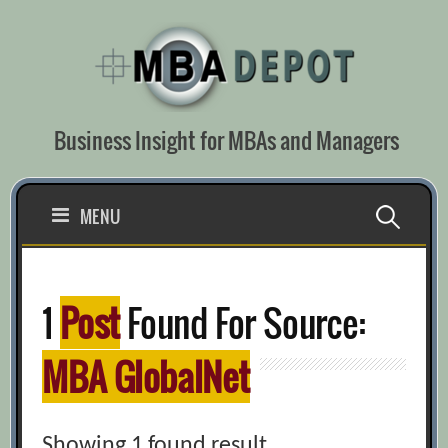
Skip
to
content
Business Insight for MBAs and Managers
Search
MENU
for:
1
Post
Found For Source:
MBA GlobalNet
Showing 1 found result