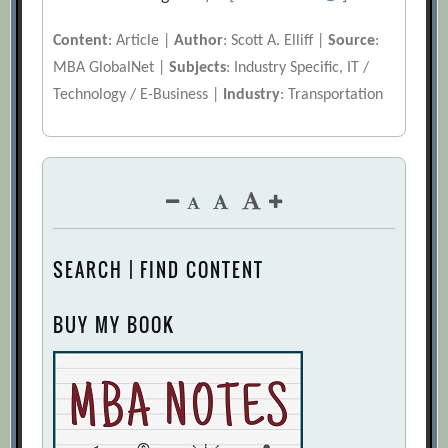
Content
: Article |
Author
: Scott A. Elliff |
Source
:
MBA GlobalNet |
Subjects
: Industry Specific, IT /
Technology / E-Business |
Industry
: Transportation
SEARCH | FIND CONTENT
BUY MY BOOK