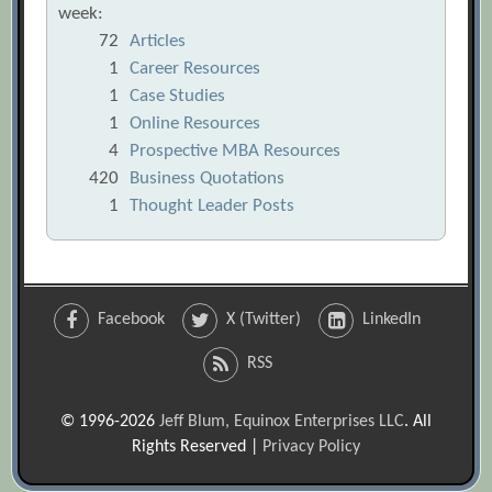
week:
72
Articles
1
Career Resources
1
Case Studies
1
Online Resources
4
Prospective MBA Resources
420
Business Quotations
1
Thought Leader Posts
Facebook
X (Twitter)
LinkedIn
RSS
© 1996-2026
Jeff Blum, Equinox Enterprises LLC
. All
Rights Reserved |
Privacy Policy