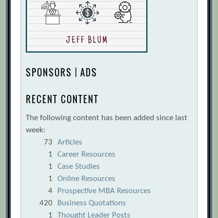
SPONSORS | ADS
RECENT CONTENT
The following content has been added since last
week:
73
Articles
1
Career Resources
1
Case Studies
1
Online Resources
4
Prospective MBA Resources
420
Business Quotations
1
Thought Leader Posts