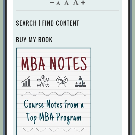
SEARCH | FIND CONTENT
BUY MY BOOK