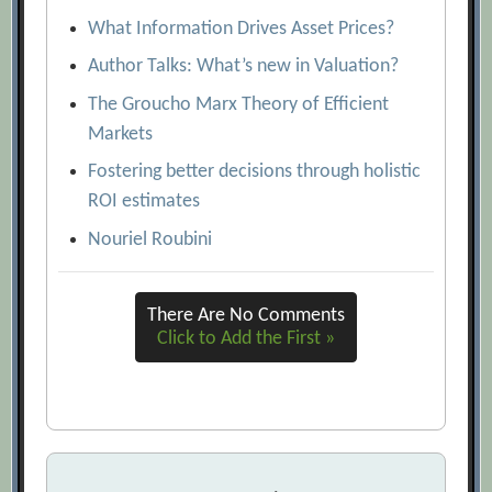
What Information Drives Asset Prices?
Author Talks: What’s new in Valuation?
The Groucho Marx Theory of Efficient
Markets
Fostering better decisions through holistic
ROI estimates
Nouriel Roubini
There Are No Comments
Click to Add the First »