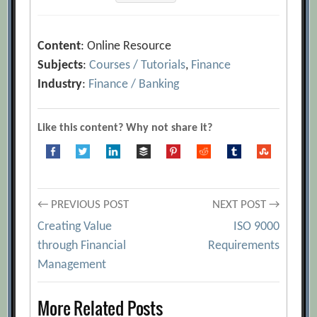
Content
: Online Resource
Subjects
:
Courses / Tutorials
,
Finance
Industry
:
Finance / Banking
Like this content? Why not share it?
Post
← PREVIOUS POST
NEXT POST →
Creating Value
ISO 9000
navigation
through Financial
Requirements
Management
More Related Posts