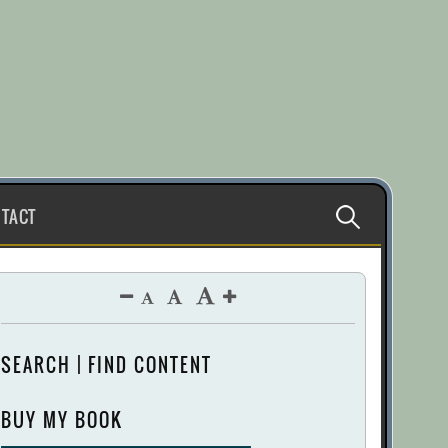
Search
TACT
for:
SEARCH | FIND CONTENT
BUY MY BOOK