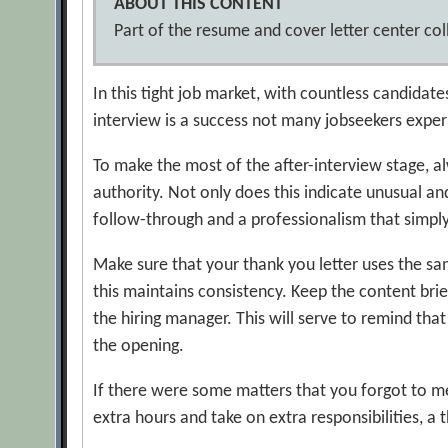
ABOUT THIS CONTENT
Part of the resume and cover letter center coll
In this tight job market, with countless candidate
interview is a success not many jobseekers exper
To make the most of the after-interview stage, al
authority. Not only does this indicate unusual and
follow-through and a professionalism that simply
Make sure that your thank you letter uses the sam
this maintains consistency. Keep the content brie
the hiring manager. This will serve to remind that
the opening.
If there were some matters that you forgot to men
extra hours and take on extra responsibilities, a 