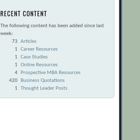
RECENT CONTENT
The following content has been added since last
week:
73
Articles
1
Career Resources
1
Case Studies
1
Online Resources
4
Prospective MBA Resources
420
Business Quotations
1
Thought Leader Posts