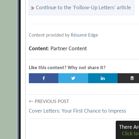
Continue to the ‘Follow-Up Letters’ article
Content provided by
Résumé Edge
Content
: Partner Content
Like this content? Why not share it?
Post
← PREVIOUS POST
Cover Letters: Your First Chance to Impress
navigation
There A
Click to