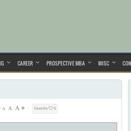
NG
CAREER
PROSPECTIVE MBA
MISC
CON
/
Favorite
0