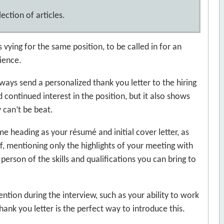
ection of articles.
s vying for the same position, to be called in for an
ience.
ways send a personalized thank you letter to the hiring
 continued interest in the position, but it also shows
 can’t be beat.
e heading as your résumé and initial cover letter, as
f, mentioning only the highlights of your meeting with
 person of the skills and qualifications you can bring to
tion during the interview, such as your ability to work
thank you letter is the perfect way to introduce this.