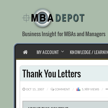
Skip
to
content
Business Insight for MBAs and Managers
HOME
MY ACCOUNT
KNOWLEDGE / LEARNI
Thank You Letters
OCT 15, 2007
/
COMMENT
/
5,989 VIEWS
/