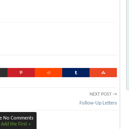
NEXT POST →
Follow-Up Letters
re No Comments
 Add the First »