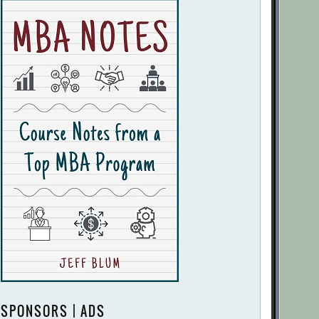
SPONSORS | ADS