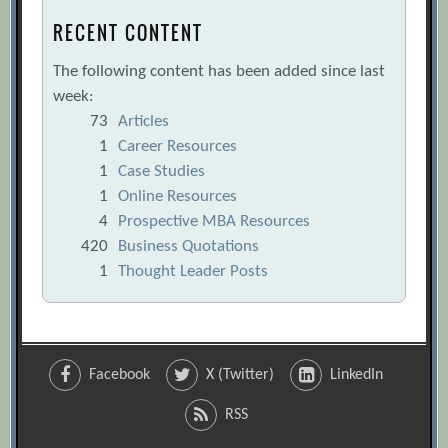
RECENT CONTENT
The following content has been added since last
week:
73
Articles
1
Career Resources
1
Case Studies
1
Online Resources
4
Prospective MBA Resources
420
Business Quotations
1
Thought Leader Posts
Facebook
X (Twitter)
LinkedIn
RSS