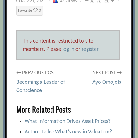
NOV 21, 2021
/
43 VIEWS
/
/
Favorite
0
This content is restricted to site
members. Please
log in
or
register
Post
← PREVIOUS POST
NEXT POST →
Becoming a Leader of
Ayo Omojola
navigation
Conscience
More Related Posts
What Information Drives Asset Prices?
Author Talks: What’s new in Valuation?