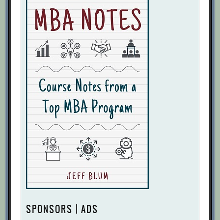
SPONSORS | ADS