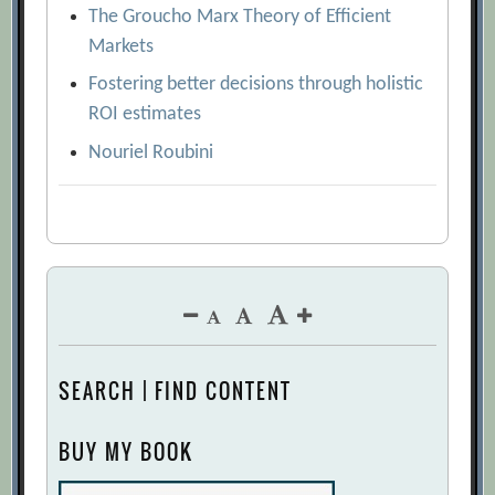
The Groucho Marx Theory of Efficient
Markets
Fostering better decisions through holistic
ROI estimates
Nouriel Roubini
SEARCH | FIND CONTENT
BUY MY BOOK