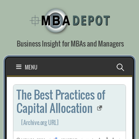
Skip
to
content
Business Insight for MBAs and Managers
Search
MENU
for:
The Best Practices of
Capital Allocation
[Archive.org URL]