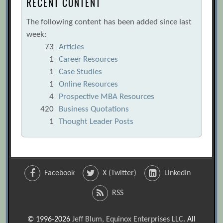
RECENT CONTENT
The following content has been added since last
week:
73
Articles
1
Career Resources
1
Case Studies
1
Online Resources
4
Prospective MBA Resources
420
Business Quotations
1
Thought Leader Posts
Facebook
X (Twitter)
LinkedIn
RSS
© 1996-2026
Jeff Blum, Equinox Enterprises LLC
. All