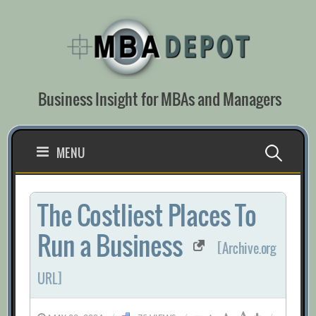
Skip
to
content
Business Insight for MBAs and Managers
Search
MENU
for:
The Costliest Places To
Run a Business
[Archive.org
URL]