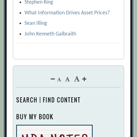
Stephen King
What Information Drives Asset Prices?
Sean Illing
John Kenneth Galbraith
SEARCH | FIND CONTENT
BUY MY BOOK