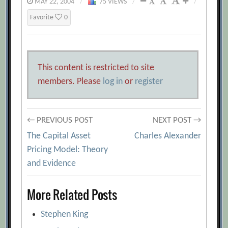
MAY 22, 2004
/
75 VIEWS
/
/
Favorite
0
This content is restricted to site
members. Please
log in
or
register
Post
← PREVIOUS POST
NEXT POST →
The Capital Asset
Charles Alexander
navigation
Pricing Model: Theory
and Evidence
More Related Posts
Stephen King