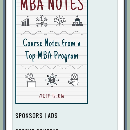
SPONSORS | ADS