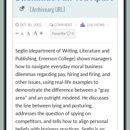
[Archive.org URL]
OCT 30, 2002
/
COMMENT
/
116 VIEWS
/
/
Favorite
0
Seglin (department of Writing, Literature and
Publishing, Emerson College) shows managers
how to navigate everyday moral business
dilemmas regarding pay, hiring and firing, and
other issues, using real-life examples to
demonstrate the difference between a “gray
area” and an outright misdeed. He discusses
the line between lying and posturing,
addresses the question of spying on
competitors, and tells how to align personal
beliefs with business practices. Seglin is an