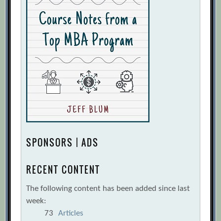
SPONSORS | ADS
RECENT CONTENT
The following content has been added since last
week:
73
Articles