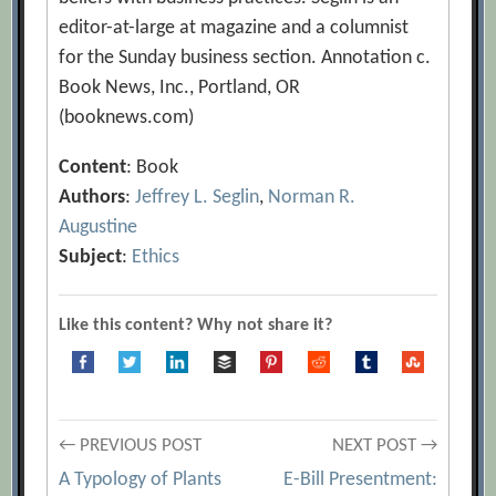
editor-at-large at magazine and a columnist
for the Sunday business section. Annotation c.
Book News, Inc., Portland, OR
(booknews.com)
Content
: Book
Authors
:
Jeffrey L. Seglin
,
Norman R.
Augustine
Subject
:
Ethics
Like this content? Why not share it?
Post
← PREVIOUS POST
NEXT POST →
A Typology of Plants
E-Bill Presentment: