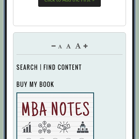
Click to Add the First »
SEARCH | FIND CONTENT
BUY MY BOOK