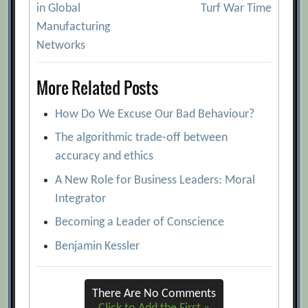
navigation
in Global
Turf War Time
Manufacturing
Networks
More Related Posts
How Do We Excuse Our Bad Behaviour?
The algorithmic trade-off between
accuracy and ethics
A New Role for Business Leaders: Moral
Integrator
Becoming a Leader of Conscience
Benjamin Kessler
There Are No Comments