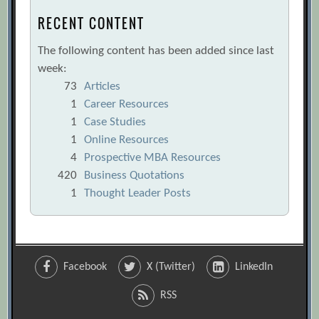
RECENT CONTENT
The following content has been added since last
week:
73
Articles
1
Career Resources
1
Case Studies
1
Online Resources
4
Prospective MBA Resources
420
Business Quotations
1
Thought Leader Posts
Facebook
X (Twitter)
LinkedIn
RSS