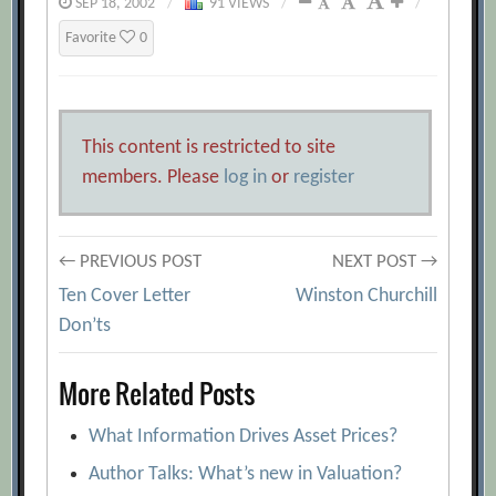
SEP 18, 2002
/
91 VIEWS
/
/
Favorite
0
This content is restricted to site
members. Please
log in
or
register
Post
← PREVIOUS POST
NEXT POST →
Ten Cover Letter
Winston Churchill
navigation
Don’ts
More Related Posts
What Information Drives Asset Prices?
Author Talks: What’s new in Valuation?