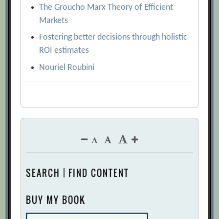
The Groucho Marx Theory of Efficient
Markets
Fostering better decisions through holistic
ROI estimates
Nouriel Roubini
SEARCH | FIND CONTENT
BUY MY BOOK