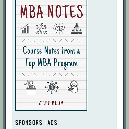
SPONSORS | ADS