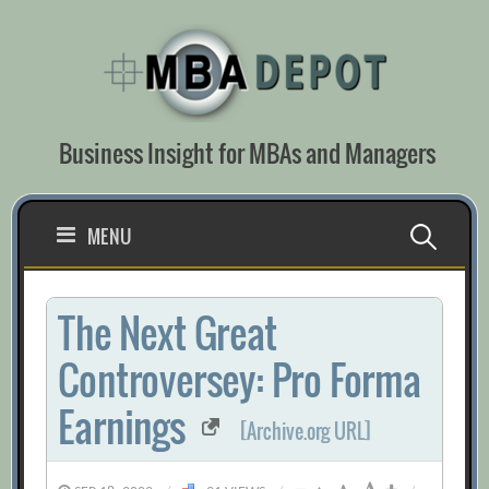
Skip
to
content
Business Insight for MBAs and Managers
Search
MENU
for:
The Next Great
Controversey: Pro Forma
Earnings
[Archive.org URL]