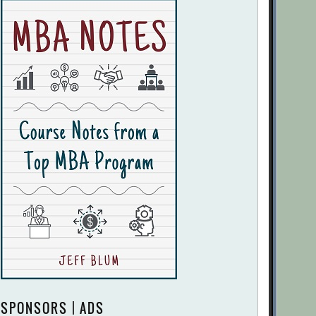
SPONSORS | ADS