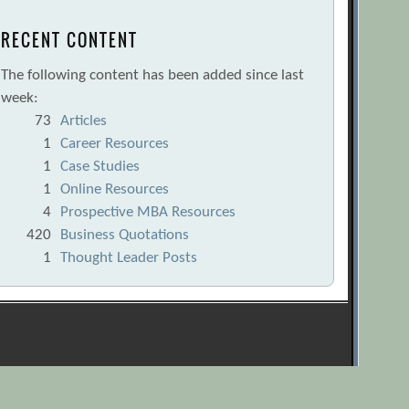
RECENT CONTENT
The following content has been added since last
week:
73
Articles
1
Career Resources
1
Case Studies
1
Online Resources
4
Prospective MBA Resources
420
Business Quotations
1
Thought Leader Posts