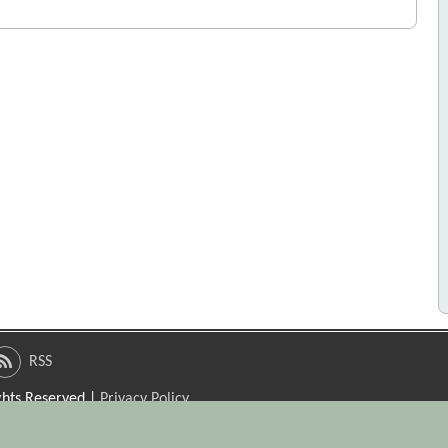
RSS
ights Reserved |
Privacy Policy