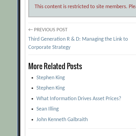
This content is restricted to site members. Pl
Post
← PREVIOUS POST
Third Generation R & D: Managing the Link to
navigation
Corporate Strategy
More Related Posts
Stephen King
Stephen King
What Information Drives Asset Prices?
Sean Illing
John Kenneth Galbraith