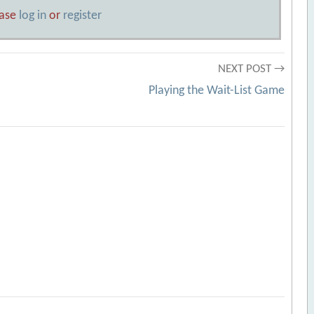
ease
log in
or
register
NEXT POST →
Playing the Wait-List Game