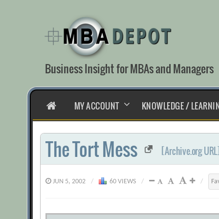
Skip
to
content
Business Insight for MBAs and Managers
HOME
MY ACCOUNT
KNOWLEDGE / LEARNI
The Tort Mess
[Archive.org URL
JUN 5, 2002
/
60 VIEWS
/
/
Fa