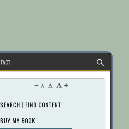
Search
TACT
for:
SEARCH | FIND CONTENT
BUY MY BOOK