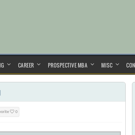
NG
CAREER
PROSPECTIVE MBA
MISC
CON
]
vorite
0