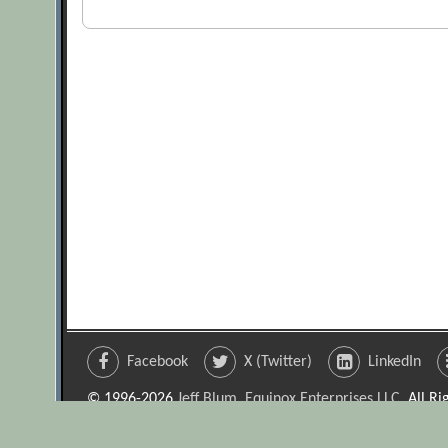
Facebook
X (Twitter)
LinkedIn
© 1996-2026
Jeff Blum, Equinox Enterprises LLC
. All R