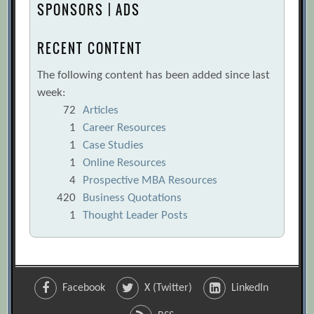
SPONSORS | ADS
RECENT CONTENT
The following content has been added since last
week:
72
Articles
1
Career Resources
1
Case Studies
1
Online Resources
4
Prospective MBA Resources
420
Business Quotations
1
Thought Leader Posts
Facebook
X (Twitter)
LinkedIn