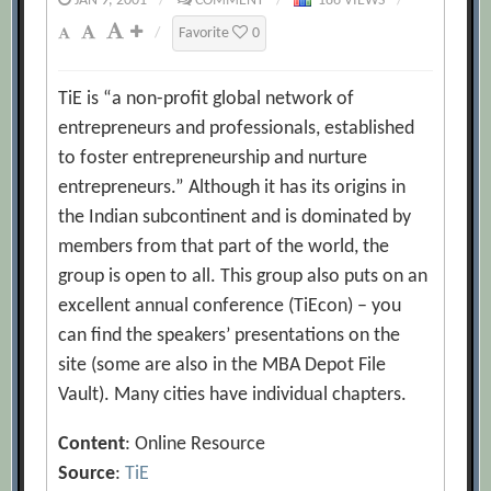
JAN 9, 2001
/
COMMENT
/
186 VIEWS
/
/
Favorite
0
TiE is “a non-profit global network of
entrepreneurs and professionals, established
to foster entrepreneurship and nurture
entrepreneurs.” Although it has its origins in
the Indian subcontinent and is dominated by
members from that part of the world, the
group is open to all. This group also puts on an
excellent annual conference (TiEcon) – you
can find the speakers’ presentations on the
site (some are also in the MBA Depot File
Vault). Many cities have individual chapters.
Content
: Online Resource
Source
:
TiE