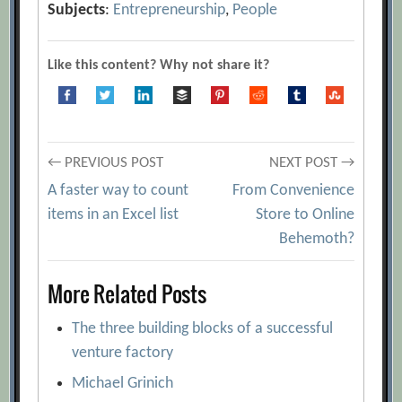
Subjects
:
Entrepreneurship
,
People
Like this content? Why not share it?
Post
← PREVIOUS POST
NEXT POST →
A faster way to count
From Convenience
navigation
items in an Excel list
Store to Online
Behemoth?
More Related Posts
The three building blocks of a successful
venture factory
Michael Grinich