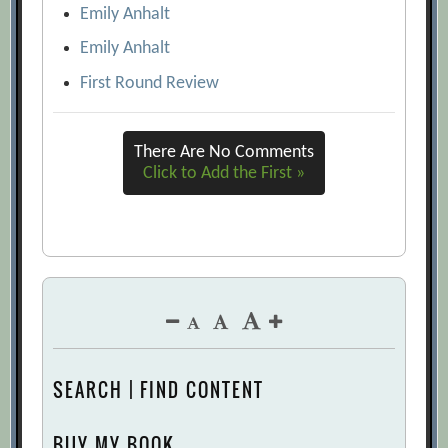
Emily Anhalt
Emily Anhalt
First Round Review
There Are No Comments
Click to Add the First »
SEARCH | FIND CONTENT
BUY MY BOOK