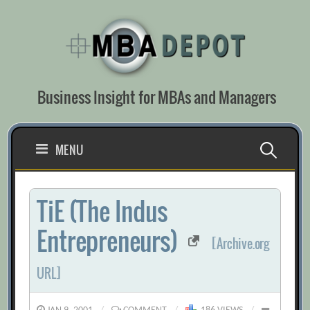
Skip
to
content
Business Insight for MBAs and Managers
Search
MENU
for:
TiE (The Indus
Entrepreneurs)
[Archive.org
URL]