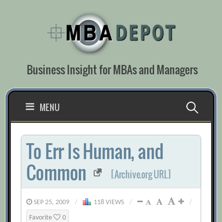
Skip
to
content
Business Insight for MBAs and Managers
Search
MENU
for:
To Err Is Human, and
Common
[Archive.org URL]
SEP 25, 2009
/
118 VIEWS
/
/
Favorite
0