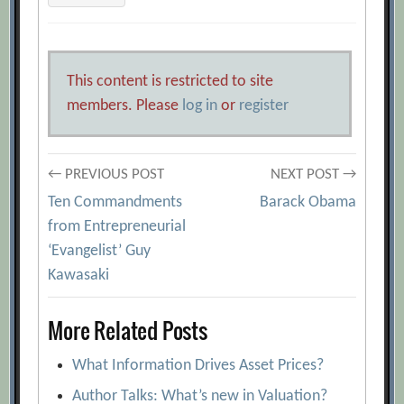
This content is restricted to site
members. Please
log in
or
register
Post
← PREVIOUS POST
NEXT POST →
Ten Commandments
Barack Obama
navigation
from Entrepreneurial
‘Evangelist’ Guy
Kawasaki
More Related Posts
What Information Drives Asset Prices?
Author Talks: What’s new in Valuation?