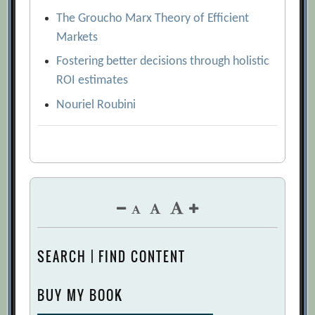
The Groucho Marx Theory of Efficient
Markets
Fostering better decisions through holistic
ROI estimates
Nouriel Roubini
SEARCH | FIND CONTENT
BUY MY BOOK