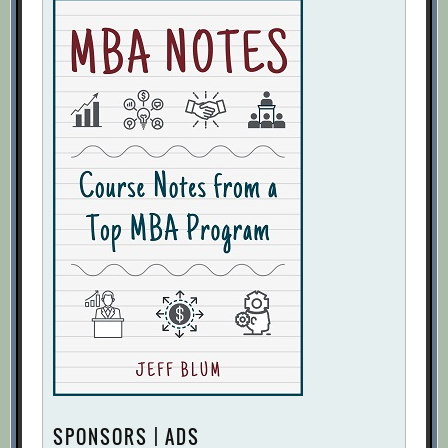
SPONSORS | ADS