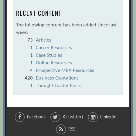
RECENT CONTENT
The following content has been added since last
week:
73
Articles
1
Career Resources
1
Case Studies
1
Online Resources
4
Prospective MBA Resources
420
Business Quotations
1
Thought Leader Posts
Facebook
X (Twitter)
LinkedIn
RSS