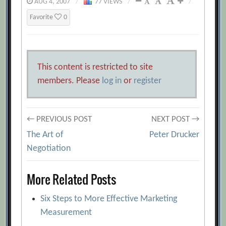
AUG 4, 2007
/
77 VIEWS
/
/
Favorite
0
This content is restricted to site
members. Please
log in
or
register
Post
← PREVIOUS POST
NEXT POST →
The Art of
Peter Drucker
navigation
Negotiation
More Related Posts
Six Steps to More Effective Marketing
Measurement