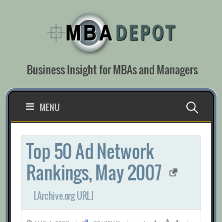
Skip
to
content
Business Insight for MBAs and Managers
Search
MENU
for:
Top 50 Ad Network
Rankings, May 2007
[Archive.org URL]