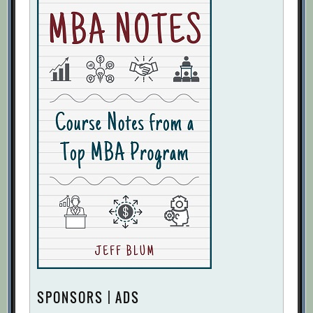
SPONSORS | ADS