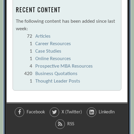
RECENT CONTENT
The following content has been added since last
week:
72
Articles
1
Career Resources
1
Case Studies
1
Online Resources
4
Prospective MBA Resources
420
Business Quotations
1
Thought Leader Posts
Facebook
X (Twitter)
LinkedIn
RSS