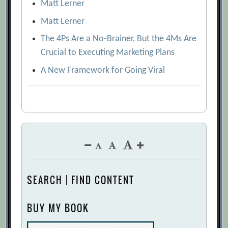
Matt Lerner
Matt Lerner
The 4Ps Are a No-Brainer, But the 4Ms Are
Crucial to Executing Marketing Plans
A New Framework for Going Viral
SEARCH | FIND CONTENT
BUY MY BOOK