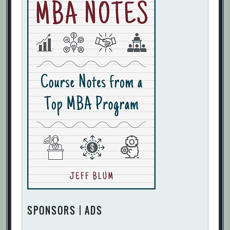
SPONSORS | ADS