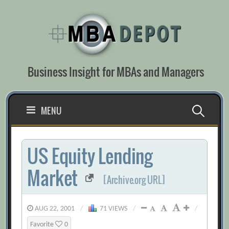
Skip
to
content
Business Insight for MBAs and Managers
Search
MENU
for:
US Equity Lending
Market
[Archive.org URL]
AUG 22, 2001
/
71 VIEWS
/
/
Favorite
0