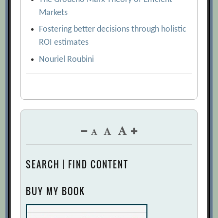
Markets
Fostering better decisions through holistic
ROI estimates
Nouriel Roubini
SEARCH | FIND CONTENT
BUY MY BOOK