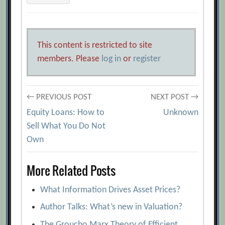
This content is restricted to site
members. Please
log in
or
register
Post
← PREVIOUS POST
NEXT POST →
Equity Loans: How to
Unknown
navigation
Sell What You Do Not
Own
More Related Posts
What Information Drives Asset Prices?
Author Talks: What’s new in Valuation?
The Groucho Marx Theory of Efficient