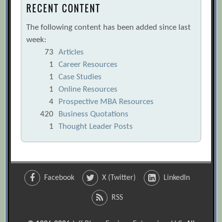
RECENT CONTENT
The following content has been added since last
week:
73
Articles
1
Career Resources
1
Case Studies
1
Online Resources
4
Prospective MBA Resources
420
Business Quotations
1
Thought Leader Posts
Facebook
X (Twitter)
LinkedIn
RSS