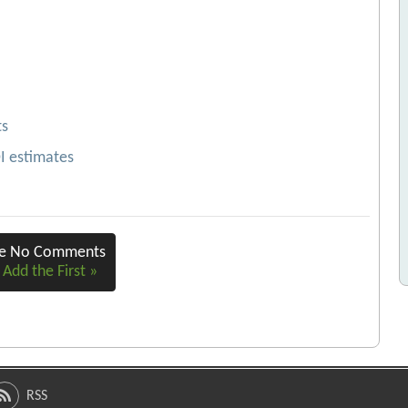
ts
OI estimates
re No Comments
 Add the First »
RSS