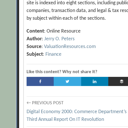
site is indexed into eight sections, including pub
companies, transaction data, and legal & tax reso
by subject within each of the sections.
Content
: Online Resource
Author
:
Jerry O. Peters
Source
:
ValuationResources.com
Subject
:
Finance
Like this content? Why not share it?
Post
← PREVIOUS POST
Digital Economy 2000: Commerce Department’s
navigation
Third Annual Report On IT Revolution