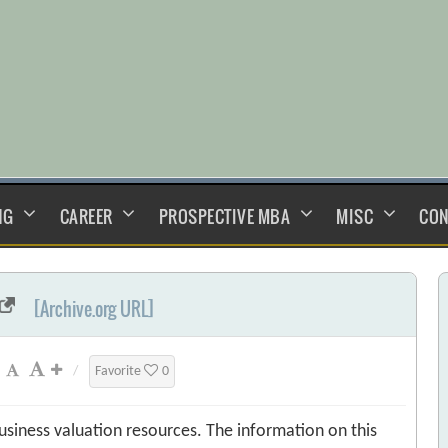
NG
CAREER
PROSPECTIVE MBA
MISC
CON
[Archive.org URL]
/
Favorite
0
usiness valuation resources. The information on this