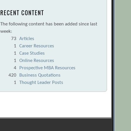
RECENT CONTENT
The following content has been added since last
week:
73
Articles
1
Career Resources
1
Case Studies
1
Online Resources
4
Prospective MBA Resources
420
Business Quotations
1
Thought Leader Posts