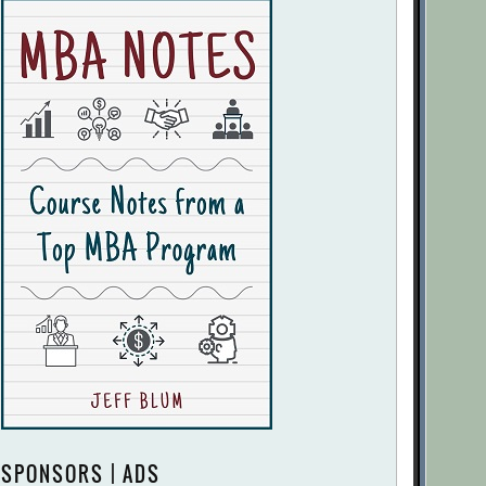
SPONSORS | ADS