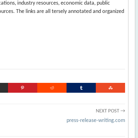
lications, industry resources, economic data, public
urces. The links are all tersely annotated and organized
NEXT POST →
press-release-writing.com