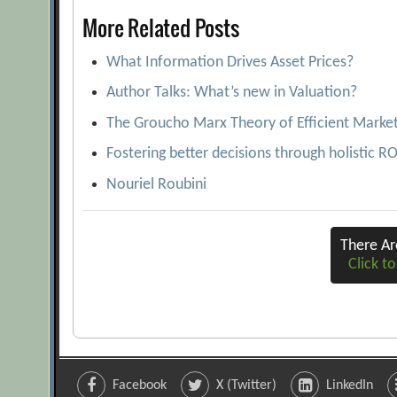
More Related Posts
What Information Drives Asset Prices?
Author Talks: What’s new in Valuation?
The Groucho Marx Theory of Efficient Marke
Fostering better decisions through holistic R
Nouriel Roubini
There A
Click to
Facebook
X (Twitter)
LinkedIn