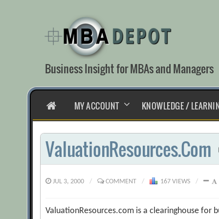
Skip
to
content
Business Insight for MBAs and Managers
HOME
MY ACCOUNT
KNOWLEDGE / LEARNI
ValuationResources.Com
JUL 3, 2000
/
COMMENT
/
167 VIEWS
/
ValuationResources.com is a clearinghouse for b