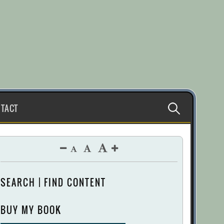
Search
TACT
for:
SEARCH | FIND CONTENT
BUY MY BOOK