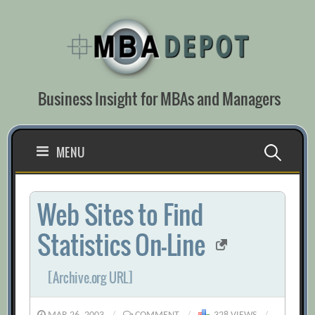
Skip
to
content
Business Insight for MBAs and Managers
Search
MENU
for:
Web Sites to Find
Statistics On-Line
[Archive.org URL]