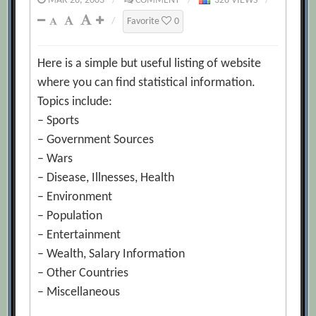
MAR 26, 2003
/
COMMENT
/
328 VIEWS
/
/
Favorite
0
Here is a simple but useful listing of website
where you can find statistical information.
Topics include:
– Sports
– Government Sources
– Wars
– Disease, Illnesses, Health
– Environment
– Population
– Entertainment
– Wealth, Salary Information
– Other Countries
– Miscellaneous