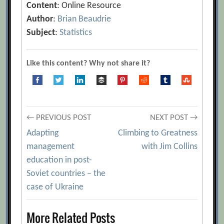
Content
: Online Resource
Author
:
Brian Beaudrie
Subject
:
Statistics
Like this content? Why not share it?
Post
← PREVIOUS POST
NEXT POST →
Adapting
Climbing to Greatness
navigation
management
with Jim Collins
education in post-
Soviet countries – the
case of Ukraine
More Related Posts