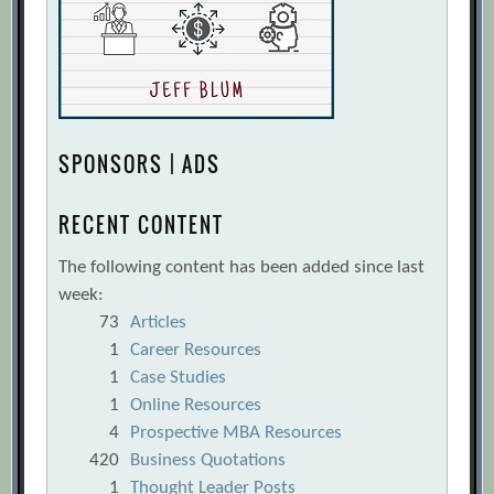
SPONSORS | ADS
RECENT CONTENT
The following content has been added since last
week:
73
Articles
1
Career Resources
1
Case Studies
1
Online Resources
4
Prospective MBA Resources
420
Business Quotations
1
Thought Leader Posts