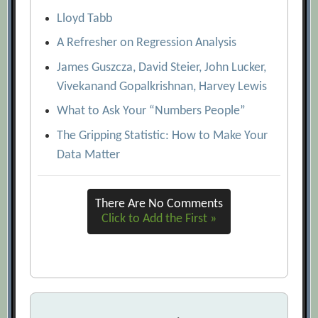
Lloyd Tabb
A Refresher on Regression Analysis
James Guszcza, David Steier, John Lucker,
Vivekanand Gopalkrishnan, Harvey Lewis
What to Ask Your “Numbers People”
The Gripping Statistic: How to Make Your
Data Matter
There Are No Comments
Click to Add the First »