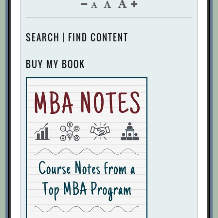
SEARCH | FIND CONTENT
BUY MY BOOK