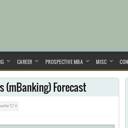
NG
CAREER
PROSPECTIVE MBA
MISC
CON
es (mBanking) Forecast
vorite
0