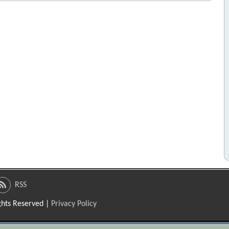
RSS
ights Reserved |
Privacy Policy