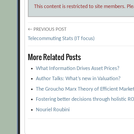
This content is restricted to site members. Pl
Post
← PREVIOUS POST
Telecommuting Stats (IT focus)
navigation
More Related Posts
What Information Drives Asset Prices?
Author Talks: What’s new in Valuation?
The Groucho Marx Theory of Efficient Marke
Fostering better decisions through holistic R
Nouriel Roubini