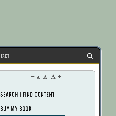
Search
TACT
for:
SEARCH | FIND CONTENT
BUY MY BOOK