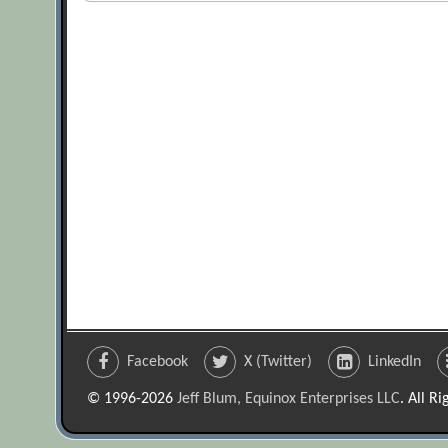
Facebook
X (Twitter)
LinkedIn
© 1996-2026
Jeff Blum, Equinox Enterprises LLC
. All R