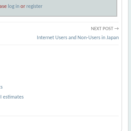
ease
log in
or
register
NEXT POST →
Internet Users and Non-Users in Japan
ts
OI estimates