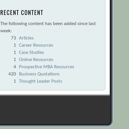
RECENT CONTENT
The following content has been added since last
week:
73
Articles
1
Career Resources
1
Case Studies
1
Online Resources
4
Prospective MBA Resources
420
Business Quotations
1
Thought Leader Posts