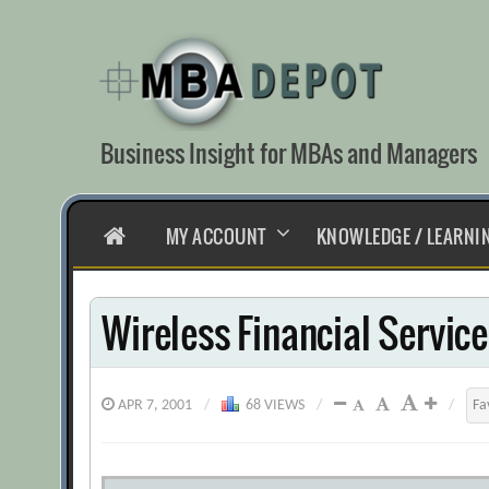
Skip
to
content
Business Insight for MBAs and Managers
HOME
MY ACCOUNT
KNOWLEDGE / LEARNI
Wireless Financial Servic
APR 7, 2001
/
68 VIEWS
/
/
Fa