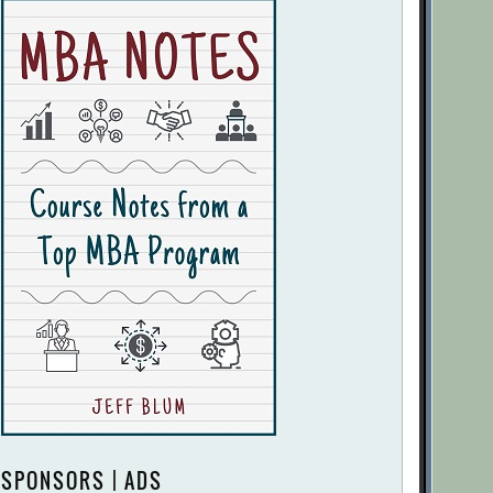
SPONSORS | ADS