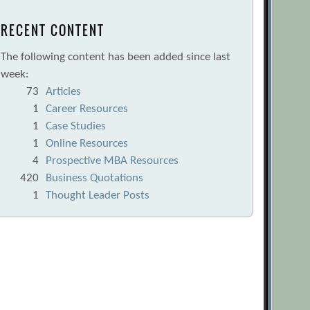
RECENT CONTENT
The following content has been added since last
week:
73
Articles
1
Career Resources
1
Case Studies
1
Online Resources
4
Prospective MBA Resources
420
Business Quotations
1
Thought Leader Posts