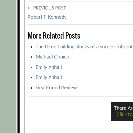
Post
← PREVIOUS POST
Robert F. Kennedy
navigation
More Related Posts
The three building blocks of a successful ven
Michael Grinich
Emily Anhalt
Emily Anhalt
First Round Review
There A
Click to