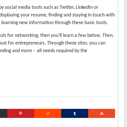
social media tools such as Twitter, LinkedIn or
displaying your resume, finding and staying in touch with
 learning new information through these basic tools.
ools for networking, then you’ll learn a few below. Then,
 just for entrepreneurs. Through these sites, you can
unding and more – all needs required by the