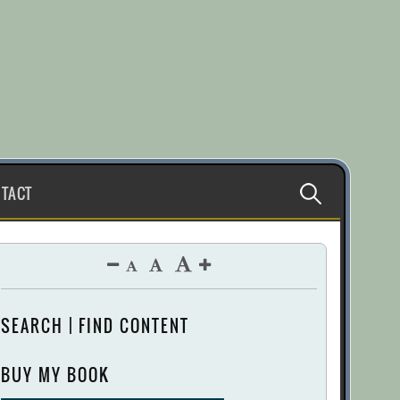
Search
TACT
for:
SEARCH | FIND CONTENT
BUY MY BOOK