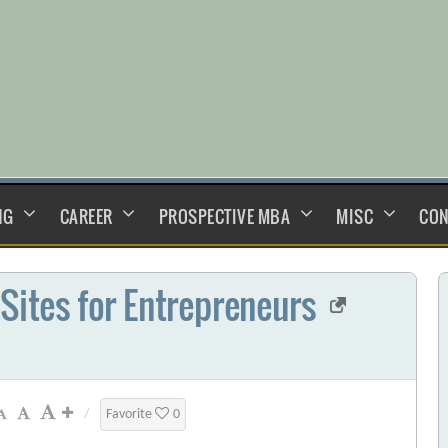
NG
CAREER
PROSPECTIVE MBA
MISC
CON
 Sites for Entrepreneurs
/
Favorite
0