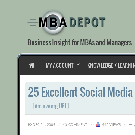
Skip
to
content
Business Insight for MBAs and Managers
HOME
MY ACCOUNT
KNOWLEDGE / LEARNI
25 Excellent Social Media
[Archive.org URL]
DEC 24, 2009
/
COMMENT
/
465 VIEWS
/