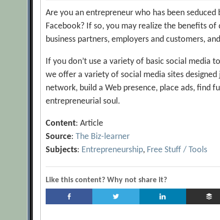
Are you an entrepreneur who has been seduced by 
Facebook? If so, you may realize the benefits of 
business partners, employers and customers, and
If you don’t use a variety of basic social media t
we offer a variety of social media sites designed
network, build a Web presence, place ads, find f
entrepreneurial soul.
Content
: Article
Source
:
The Biz-learner
Subjects
:
Entrepreneurship
,
Free Stuff / Tools
Like this content? Why not share it?