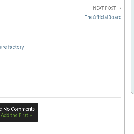
NEXT POST →
TheOfficialBoard
ture factory
re No Comments
 Add the First »