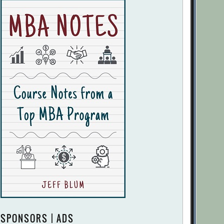
SPONSORS | ADS