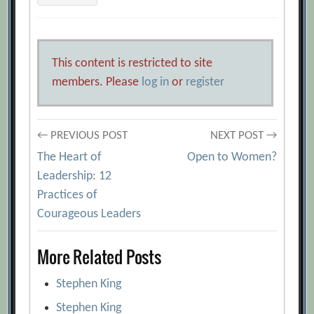
This content is restricted to site
members. Please
log in
or
register
Post
← PREVIOUS POST
NEXT POST →
The Heart of
Open to Women?
navigation
Leadership: 12
Practices of
Courageous Leaders
More Related Posts
Stephen King
Stephen King