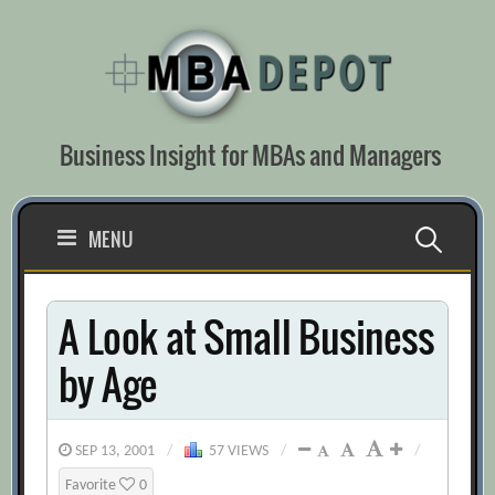
Skip
to
content
Business Insight for MBAs and Managers
Search
MENU
for:
A Look at Small Business
by Age
SEP 13, 2001
/
57 VIEWS
/
/
Favorite
0