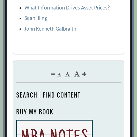
What Information Drives Asset Prices?
Sean Illing
John Kenneth Galbraith
SEARCH | FIND CONTENT
BUY MY BOOK