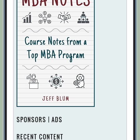
SPONSORS | ADS
RECENT CONTENT