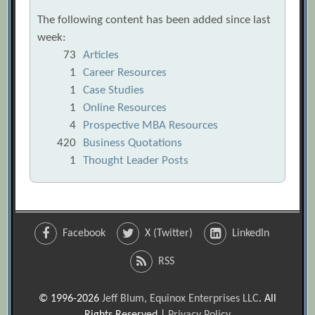
The following content has been added since last
week:
73
Articles
1
Career Resources
1
Case Studies
1
Online Resources
4
Prospective MBA Resources
420
Business Quotations
1
Thought Leader Posts
Facebook
X (Twitter)
LinkedIn
RSS
© 1996-2026
Jeff Blum, Equinox Enterprises LLC
. All
Rights Reserved |
Privacy Policy