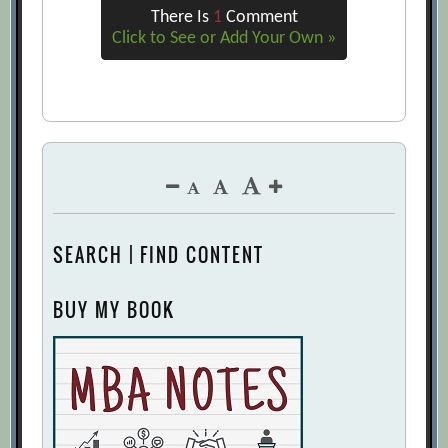
There Is
1
Comment
Click to See or Add Your Own »
SEARCH | FIND CONTENT
BUY MY BOOK