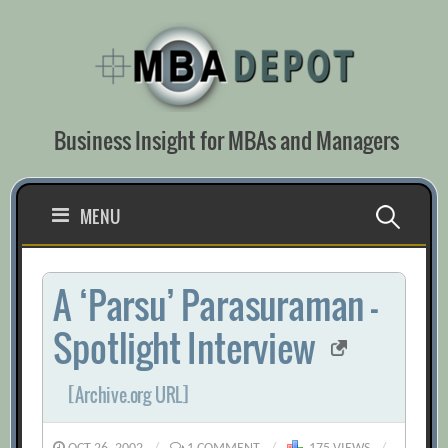
Skip
to
content
Business Insight for MBAs and Managers
Search
MENU
for:
A ‘Parsu’ Parasuraman –
Spotlight Interview
[Archive.org URL]