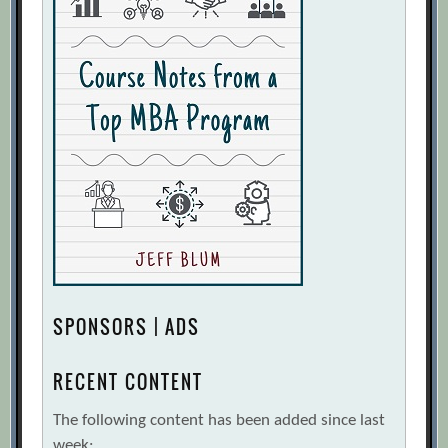
SPONSORS | ADS
RECENT CONTENT
The following content has been added since last
week: