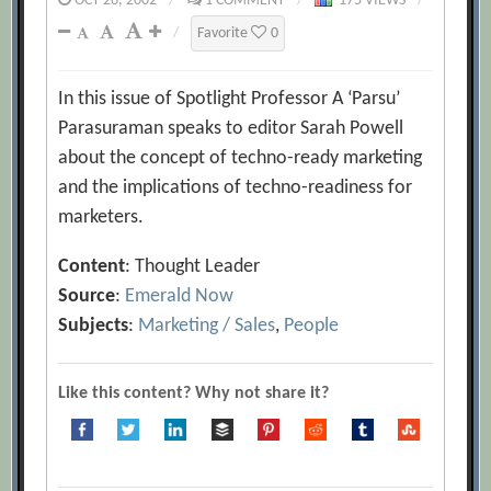
OCT 26, 2002
/
1 COMMENT
/
175 VIEWS
/
/
Favorite
0
In this issue of Spotlight Professor A ‘Parsu’
Parasuraman speaks to editor Sarah Powell
about the concept of techno-ready marketing
and the implications of techno-readiness for
marketers.
Content
: Thought Leader
Source
:
Emerald Now
Subjects
:
Marketing / Sales
,
People
Like this content? Why not share it?