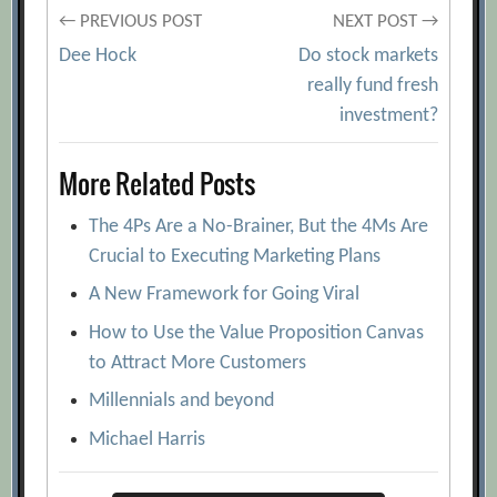
Post
← PREVIOUS POST
NEXT POST →
Dee Hock
Do stock markets
navigation
really fund fresh
investment?
More Related Posts
The 4Ps Are a No-Brainer, But the 4Ms Are
Crucial to Executing Marketing Plans
A New Framework for Going Viral
How to Use the Value Proposition Canvas
to Attract More Customers
Millennials and beyond
Michael Harris