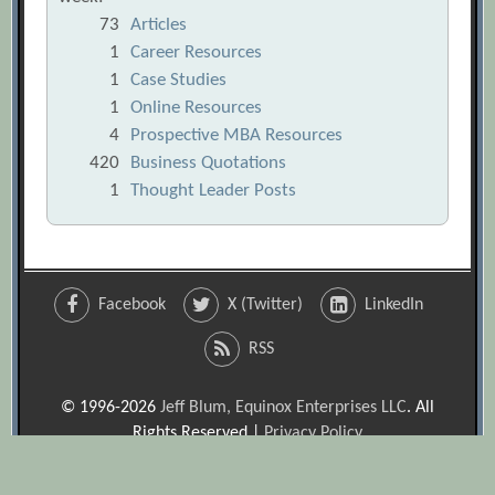
73
Articles
1
Career Resources
1
Case Studies
1
Online Resources
4
Prospective MBA Resources
420
Business Quotations
1
Thought Leader Posts
Facebook
X (Twitter)
LinkedIn
RSS
© 1996-2026
Jeff Blum, Equinox Enterprises LLC
. All
Rights Reserved |
Privacy Policy