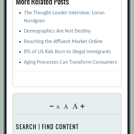
More Related Posts
The Thought Leader Interview: Loran
Nordgren
Demographics Are Not Destiny
Reaching the Affluent Market Online
8% of US Kids Born to Illegal Immigrants
Aging Processes Can Transform Consumers
SEARCH | FIND CONTENT