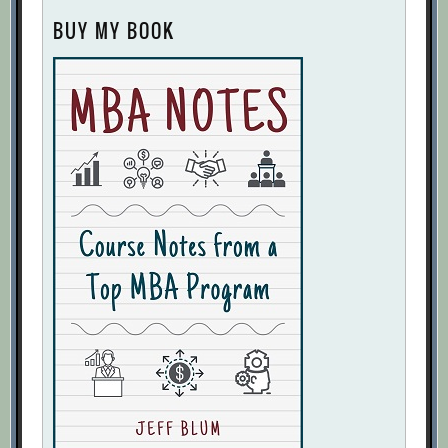
BUY MY BOOK