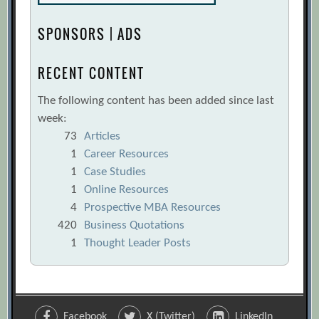
SPONSORS | ADS
RECENT CONTENT
The following content has been added since last
week:
73
Articles
1
Career Resources
1
Case Studies
1
Online Resources
4
Prospective MBA Resources
420
Business Quotations
1
Thought Leader Posts
Facebook
X (Twitter)
LinkedIn