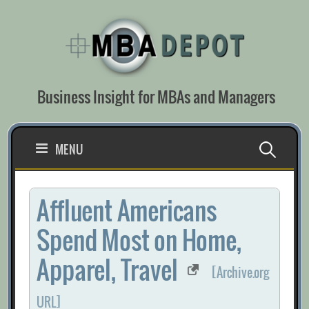
Skip
to
content
Business Insight for MBAs and Managers
Search
MENU
for:
Affluent Americans
Spend Most on Home,
Apparel, Travel
[Archive.org
URL]