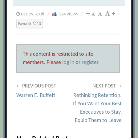
DEC 29, 2008
/
224 VIEWS
/
/
Favorite
0
This content is restricted to site
members. Please
log in
or
register
Post
← PREVIOUS POST
NEXT POST →
Warren E. Buffett
Rethinking Retention:
navigation
If You Want Your Best
Executives to Stay,
Equip Them to Leave