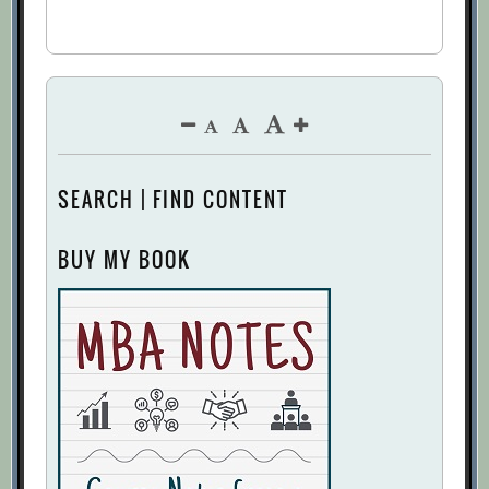
SEARCH | FIND CONTENT
BUY MY BOOK