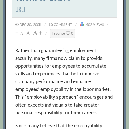
URL]
DEC 30, 2008
/
COMMENT
/
402 VIEWS
/
/
Favorite
0
Rather than guaranteeing employment
security, many firms now claim to provide
opportunities for employees to accumulate
skills and experiences that both improve
company performance and enhance
employees’ employability in the labor market.
This “employability approach” encourages and
often expects individuals to take greater
personal responsibility for their careers.
Since many believe that the employability