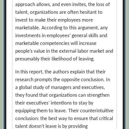
approach allows, and even invites, the loss of
talent, organizations are often hesitant to
invest to make their employees more
marketable. According to this argument, any
investments in employees’ general skills and
marketable competencies will increase
people’s value in the external labor market and
presumably their likelihood of leaving.
In this report, the authors explain that their
research prompts the opposite conclusion. In
a global study of managers and executives,
they found that organizations can strengthen
their executives’ intentions to stay by
equipping them to leave. Their counterintuitive
conclusion: the best way to ensure that critical
talent doesn’t leave is by providing