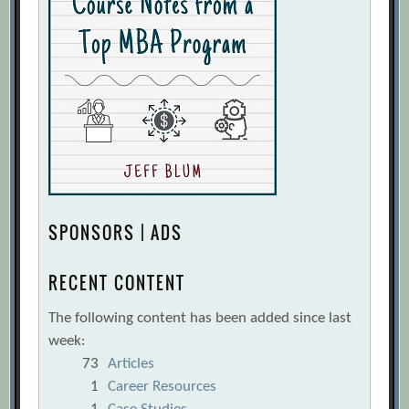
SPONSORS | ADS
RECENT CONTENT
The following content has been added since last
week:
73
Articles
1
Career Resources