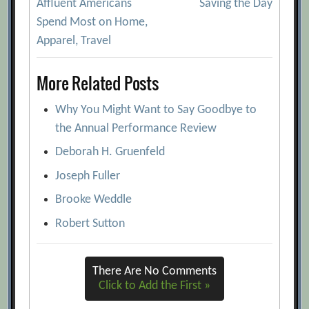
Affluent Americans
Saving the Day
navigation
Spend Most on Home,
Apparel, Travel
More Related Posts
Why You Might Want to Say Goodbye to
the Annual Performance Review
Deborah H. Gruenfeld
Joseph Fuller
Brooke Weddle
Robert Sutton
There Are No Comments
Click to Add the First »