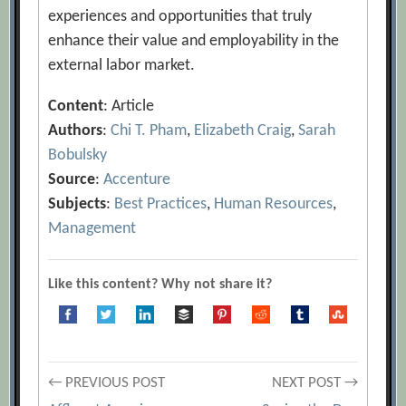
experiences and opportunities that truly
enhance their value and employability in the
external labor market.
Content
: Article
Authors
:
Chi T. Pham
,
Elizabeth Craig
,
Sarah
Bobulsky
Source
:
Accenture
Subjects
:
Best Practices
,
Human Resources
,
Management
Like this content? Why not share it?
Post
← PREVIOUS POST
NEXT POST →